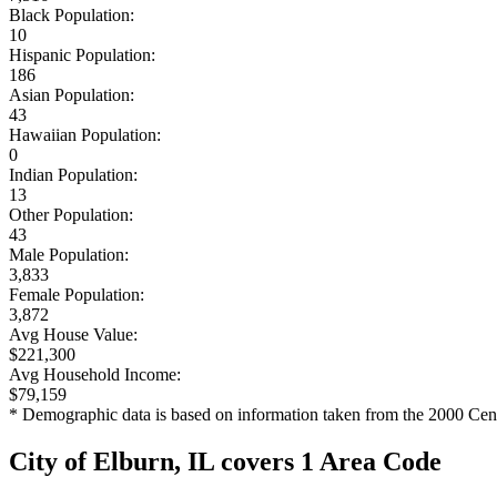
Black Population:
10
Hispanic Population:
186
Asian Population:
43
Hawaiian Population:
0
Indian Population:
13
Other Population:
43
Male Population:
3,833
Female Population:
3,872
Avg House Value:
$221,300
Avg Household Income:
$79,159
* Demographic data is based on information taken from the 2000 Cen
City of Elburn, IL covers 1 Area Code