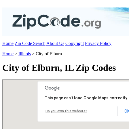
Home
Zip Code Search
About Us
Copyright
Privacy Policy
Home
>
Illinois
> City of Elburn
City of Elburn, IL Zip Codes
This page can't load Google Maps correctly.
O
Do you own this website?