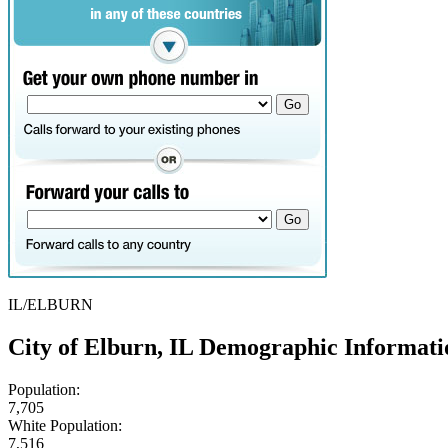
IL/ELBURN
City of Elburn, IL Demographic Informati
Population:
7,705
White Population:
7,516