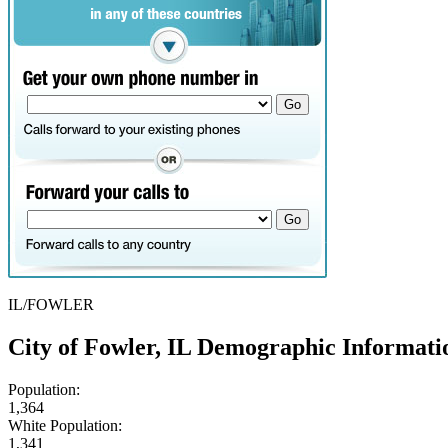
IL/FOWLER
City of Fowler, IL Demographic Informati
Population:
1,364
White Population:
1,341