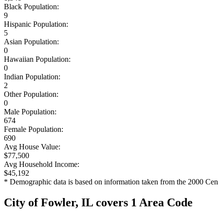
Black Population:
9
Hispanic Population:
5
Asian Population:
0
Hawaiian Population:
0
Indian Population:
2
Other Population:
0
Male Population:
674
Female Population:
690
Avg House Value:
$77,500
Avg Household Income:
$45,192
* Demographic data is based on information taken from the 2000 Cen
City of Fowler, IL covers 1 Area Code