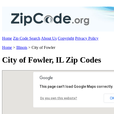
Home
Zip Code Search
About Us
Copyright
Privacy Policy
Home
>
Illinois
> City of Fowler
City of Fowler, IL Zip Codes
This page can't load Google Maps correctly.
O
Do you own this website?