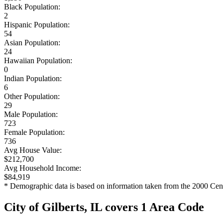
Black Population:
2
Hispanic Population:
54
Asian Population:
24
Hawaiian Population:
0
Indian Population:
6
Other Population:
29
Male Population:
723
Female Population:
736
Avg House Value:
$212,700
Avg Household Income:
$84,919
* Demographic data is based on information taken from the 2000 Cen
City of Gilberts, IL covers 1 Area Code