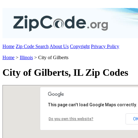
Home
Zip Code Search
About Us
Copyright
Privacy Policy
Home
>
Illinois
> City of Gilberts
City of Gilberts, IL Zip Codes
This page can't load Google Maps correctly.
O
Do you own this website?