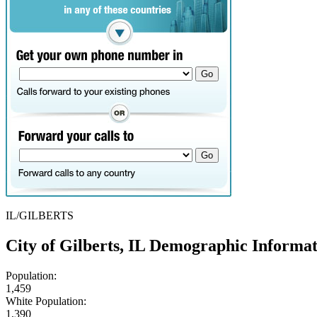
IL/GILBERTS
City of Gilberts, IL Demographic Informa
Population:
1,459
White Population:
1,390