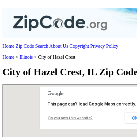
Home
Zip Code Search
About Us
Copyright
Privacy Policy
Home
>
Illinois
> City of Hazel Crest
City of Hazel Crest, IL Zip Cod
This page can't load Google Maps correctly.
O
Do you own this website?