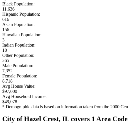
Black Population:
11,636
Hispanic Population:
616
Asian Population:
156
Hawaiian Population:
3
Indian Population:
18
Other Population:
265
Male Population:
7,352
Female Population:
8,718
Avg House Value:
$97,000
Avg Household Income:
$49,078
* Demographic data is based on information taken from the 2000 Cen
City of Hazel Crest, IL covers 1 Area Code