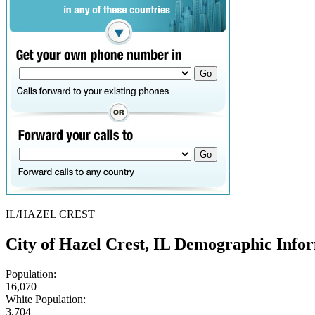
IL/HAZEL CREST
City of Hazel Crest, IL Demographic Info
Population:
16,070
White Population:
3,704