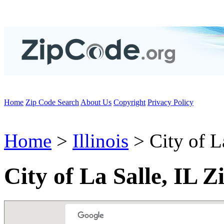
Home
Zip Code Search
About Us
Copyright
Privacy Policy
Home
>
Illinois
> City of L
City of La Salle, IL 