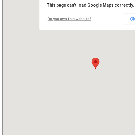
This page can't load Google Maps correctly.
O
Do you own this website?