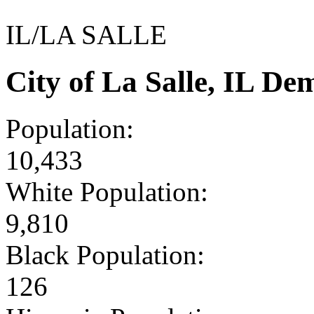
IL/LA SALLE
City of La Salle, IL D
Population:
10,433
White Population:
9,810
Black Population:
126