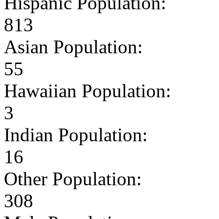
Hispanic Population:
813
Asian Population:
55
Hawaiian Population:
3
Indian Population:
16
Other Population:
308