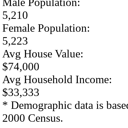
Male Population:
5,210
Female Population:
5,223
Avg House Value:
$74,000
Avg Household Income:
$33,333
* Demographic data is base
2000 Census.