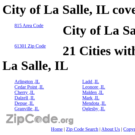
City of La Salle, IL co
815 Area Code
City of La Sa
61301 Zip Code
21 Cities wit
La Salle, IL
Arlington ,IL
Ladd ,IL
Cedar Point ,IL
Leonore ,IL
Cherry ,IL
Malden ,IL
Dalzell ,IL
Mark ,IL
Depue ,IL
Mendota ,IL
Granville ,IL
Oglesby ,IL
Home
|
Zip Code Search
|
About Us
|
Copyr