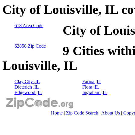
City of Louisville, IL 
618 Area Code
City of Louis
62858 Zip Code
9 Cities with
Louisville, IL
Clay City ,IL
Farina ,IL
Dieterich ,IL
Flora ,IL
Edgewood ,IL
Ingraham ,IL
Home
|
Zip Code Search
|
About Us
|
Copyr