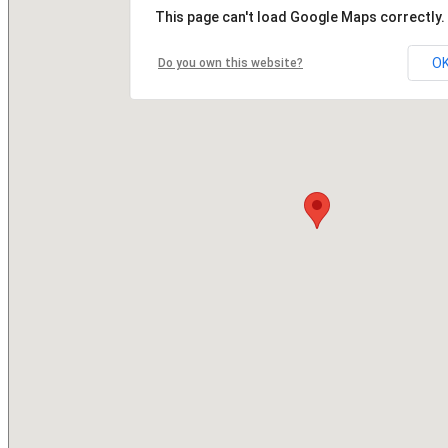
This page can't load Google Maps correctly.
O
Do you own this website?