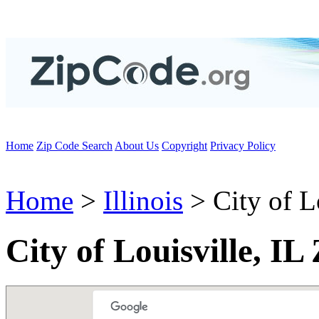
Home
Zip Code Search
About Us
Copyright
Privacy Policy
Home
>
Illinois
> City of L
City of Louisville, IL