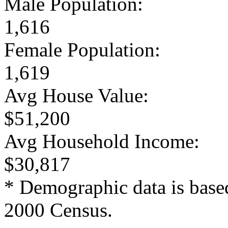
Male Population:
1,616
Female Population:
1,619
Avg House Value:
$51,200
Avg Household Income:
$30,817
* Demographic data is base
2000 Census.