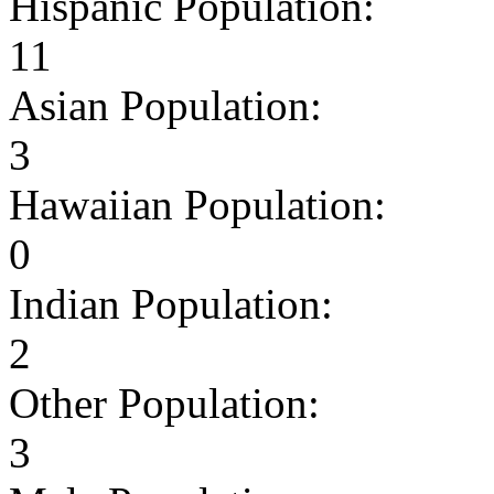
Hispanic Population:
11
Asian Population:
3
Hawaiian Population:
0
Indian Population:
2
Other Population:
3