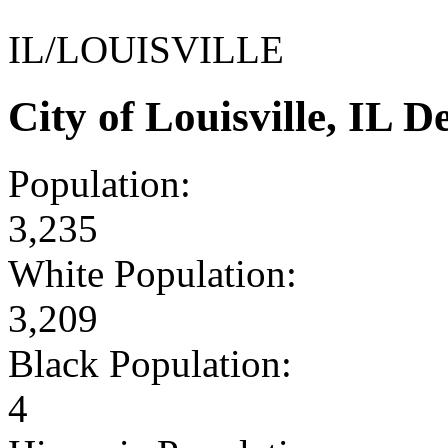
IL/LOUISVILLE
City of Louisville, IL
Population:
3,235
White Population:
3,209
Black Population:
4