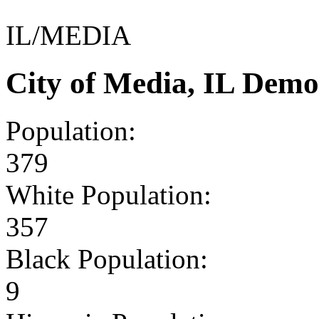
IL/MEDIA
City of Media, IL Demo
Population:
379
White Population:
357
Black Population:
9