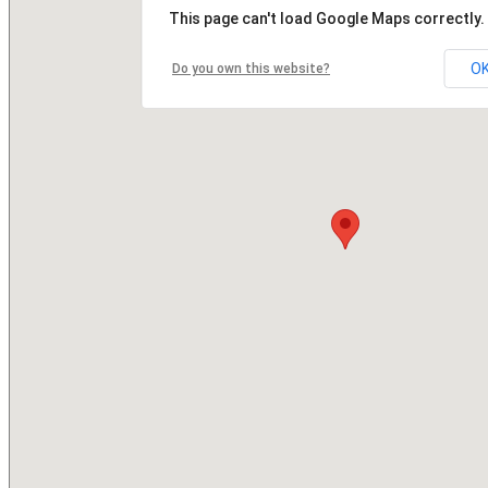
This page can't load Google Maps correctly.
O
Do you own this website?