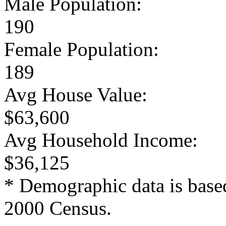
Male Population:
190
Female Population:
189
Avg House Value:
$63,600
Avg Household Income:
$36,125
* Demographic data is base
2000 Census.