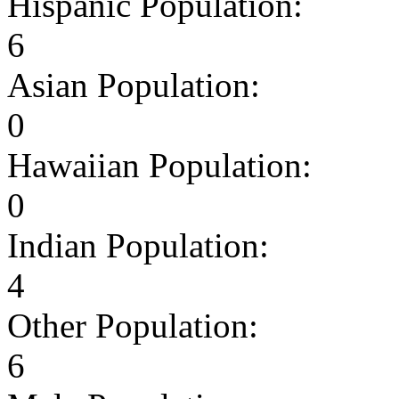
Hispanic Population:
6
Asian Population:
0
Hawaiian Population:
0
Indian Population:
4
Other Population:
6