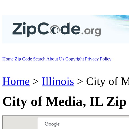
Home
Zip Code Search
About Us
Copyright
Privacy Policy
Home
>
Illinois
> City of 
City of Media, IL Zi