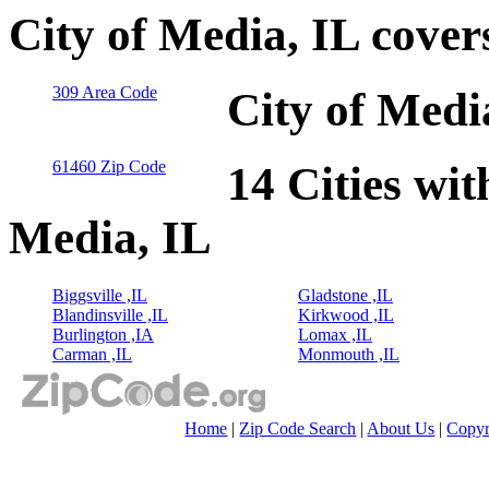
City of Media, IL cove
309 Area Code
City of Medi
61460 Zip Code
14 Cities wit
Media, IL
Biggsville ,IL
Gladstone ,IL
Blandinsville ,IL
Kirkwood ,IL
Burlington ,IA
Lomax ,IL
Carman ,IL
Monmouth ,IL
Home
|
Zip Code Search
|
About Us
|
Copyr