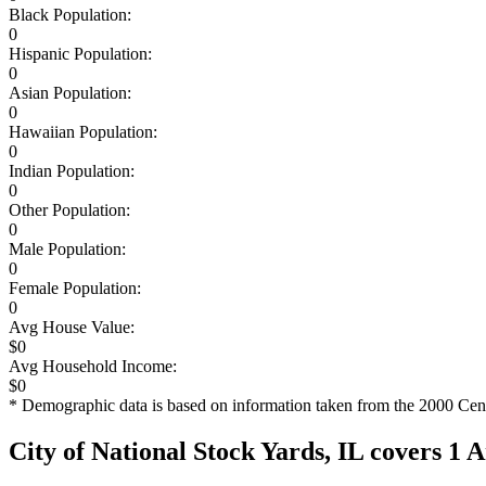
Black Population:
0
Hispanic Population:
0
Asian Population:
0
Hawaiian Population:
0
Indian Population:
0
Other Population:
0
Male Population:
0
Female Population:
0
Avg House Value:
$0
Avg Household Income:
$0
* Demographic data is based on information taken from the 2000 Cen
City of National Stock Yards, IL covers 1 