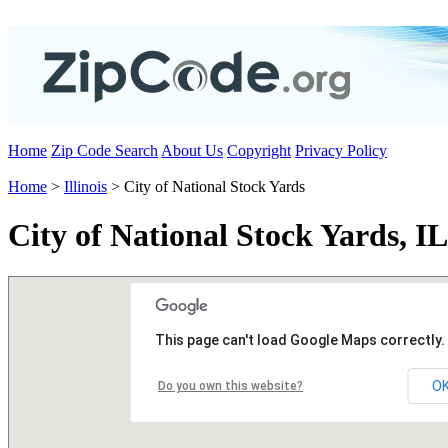
Home
Zip Code Search
About Us
Copyright
Privacy Policy
Home
>
Illinois
> City of National Stock Yards
City of National Stock Yards, I
This page can't load Google Maps correctly.
O
Do you own this website?