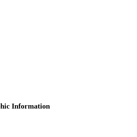
phic Information