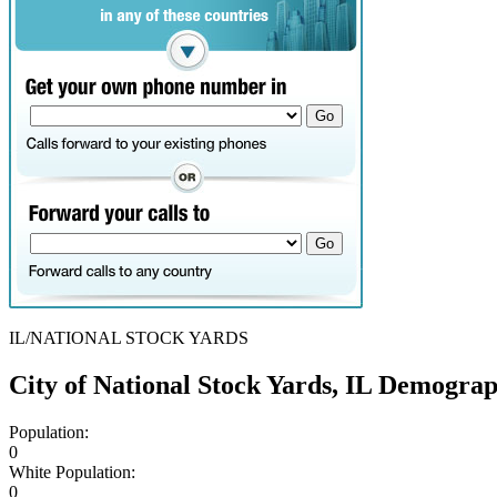
IL/NATIONAL STOCK YARDS
City of National Stock Yards, IL Demogra
Population:
0
White Population:
0