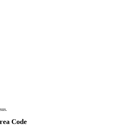
sus.
Area Code