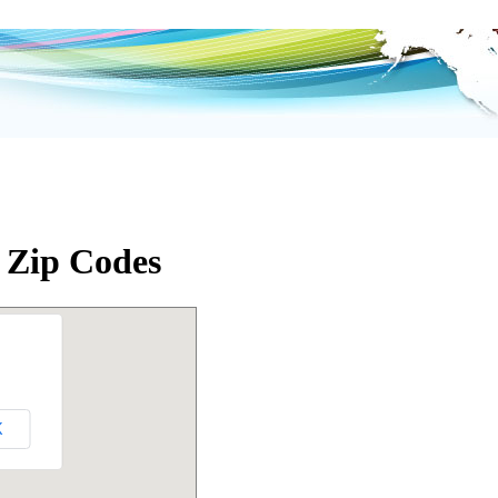
L Zip Codes
K