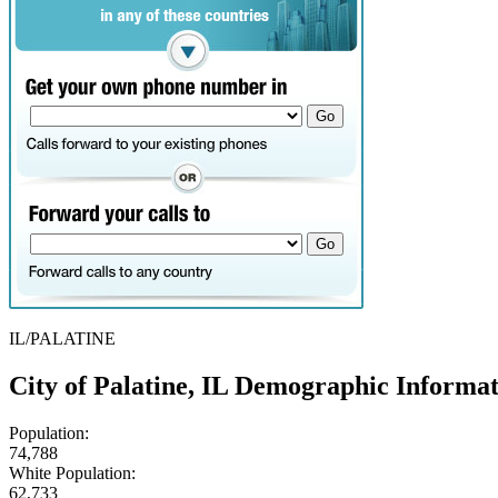
IL/PALATINE
City of Palatine, IL Demographic Informa
Population:
74,788
White Population:
62,733