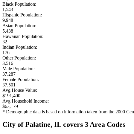
Black Population:
1,543
Hispanic Population:
9,948
Asian Population:
5,438
Hawaiian Population:
32
Indian Population:
176
Other Population:
3,516
Male Population:
37,287
Female Population:
37,501
Avg House Value:
$191,400
Avg Household Income:
$63,179
* Demographic data is based on information taken from the 2000 Cen
City of Palatine, IL covers 3 Area Codes