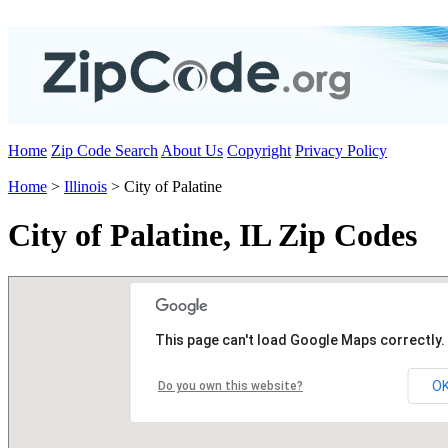
Home
Zip Code Search
About Us
Copyright
Privacy Policy
Home
>
Illinois
> City of Palatine
City of Palatine, IL Zip Codes
This page can't load Google Maps correctly.
O
Do you own this website?