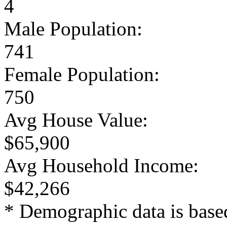
4
Male Population:
741
Female Population:
750
Avg House Value:
$65,900
Avg Household Income:
$42,266
* Demographic data is base