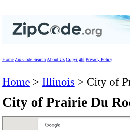
Home
Zip Code Search
About Us
Copyright
Privacy Policy
Home
>
Illinois
> City of P
City of Prairie Du Ro