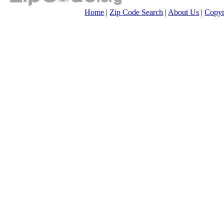
Home
|
Zip Code Search
|
About Us
|
Copyr