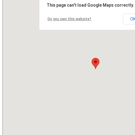
This page can't load Google Maps correctly.
O
Do you own this website?