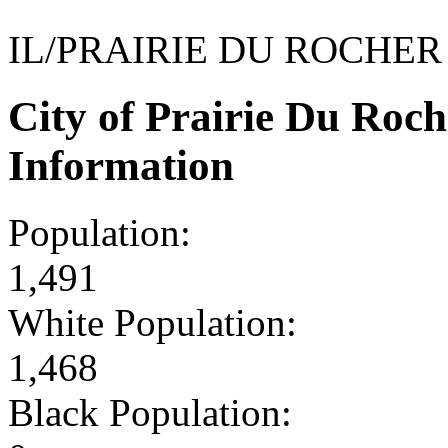
IL/PRAIRIE DU ROCHER
City of Prairie Du Roc
Information
Population:
1,491
White Population:
1,468
Black Population: