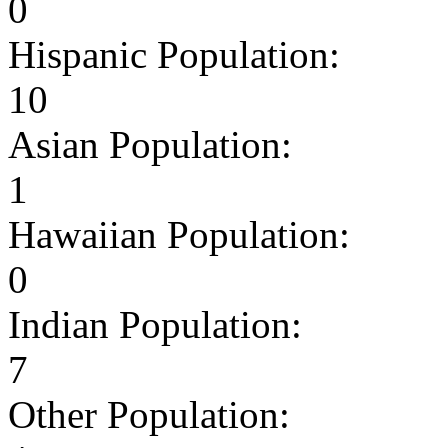
0
Hispanic Population:
10
Asian Population:
1
Hawaiian Population:
0
Indian Population:
7
Other Population: