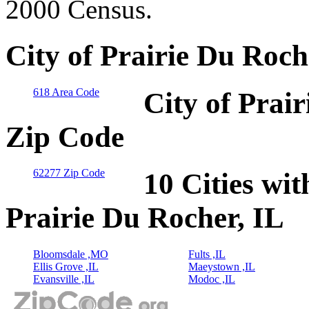
2000 Census.
City of Prairie Du Roch
618 Area Code
City of Prair
Zip Code
62277 Zip Code
10 Cities wit
Prairie Du Rocher, IL
Bloomsdale ,MO
Fults ,IL
Ellis Grove ,IL
Maeystown ,IL
Evansville ,IL
Modoc ,IL