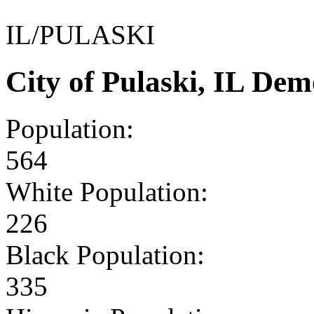
IL/PULASKI
City of Pulaski, IL De
Population:
564
White Population:
226
Black Population:
335