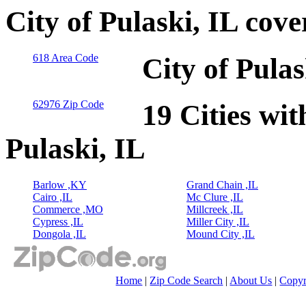
City of Pulaski, IL cov
618 Area Code
City of Pula
62976 Zip Code
19 Cities wit
Pulaski, IL
Barlow ,KY
Grand Chain ,IL
Cairo ,IL
Mc Clure ,IL
Commerce ,MO
Millcreek ,IL
Cypress ,IL
Miller City ,IL
Dongola ,IL
Mound City ,IL
Home
|
Zip Code Search
|
About Us
|
Copyr