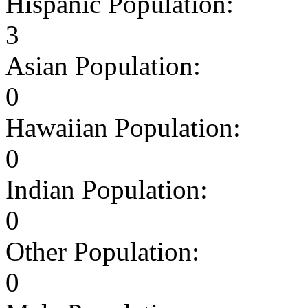
Hispanic Population:
3
Asian Population:
0
Hawaiian Population:
0
Indian Population:
0
Other Population:
0