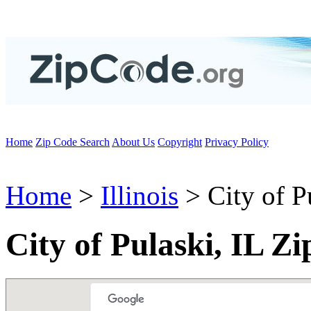
Home
Zip Code Search
About Us
Copyright
Privacy Policy
Home
>
Illinois
> City of P
City of Pulaski, IL Z