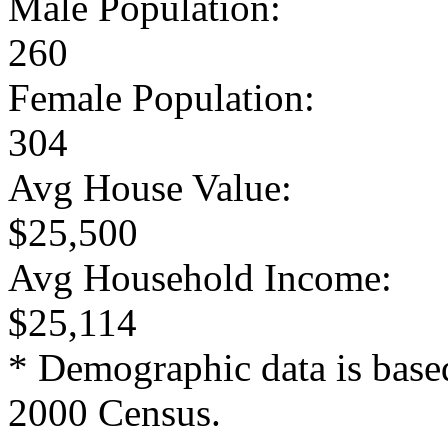
Male Population:
260
Female Population:
304
Avg House Value:
$25,500
Avg Household Income:
$25,114
* Demographic data is base
2000 Census.