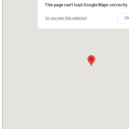
This page can't load Google Maps correctly.
O
Do you own this website?