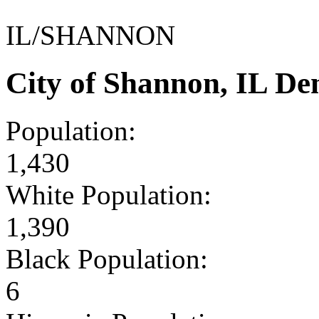
IL/SHANNON
City of Shannon, IL D
Population:
1,430
White Population:
1,390
Black Population:
6