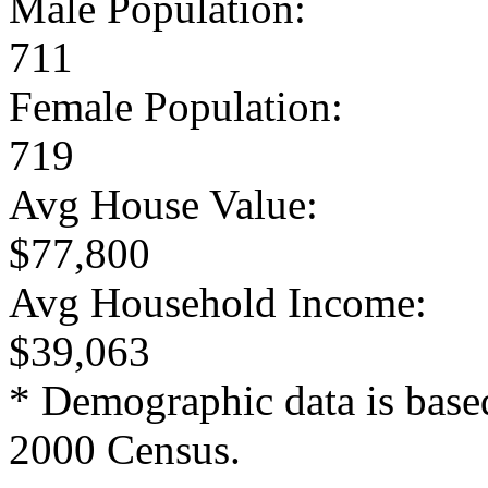
Male Population:
711
Female Population:
719
Avg House Value:
$77,800
Avg Household Income:
$39,063
* Demographic data is base
2000 Census.