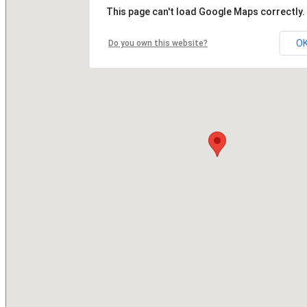
This page can't load Google Maps correctly.
O
Do you own this website?