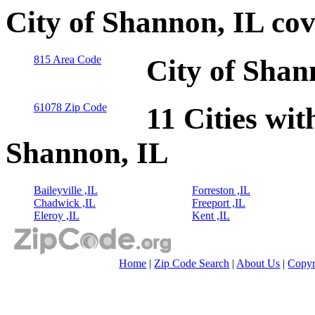
City of Shannon, IL co
815 Area Code
City of Shan
61078 Zip Code
11 Cities wit
Shannon, IL
Baileyville ,IL
Forreston ,IL
Chadwick ,IL
Freeport ,IL
Eleroy ,IL
Kent ,IL
Home
|
Zip Code Search
|
About Us
|
Copyr