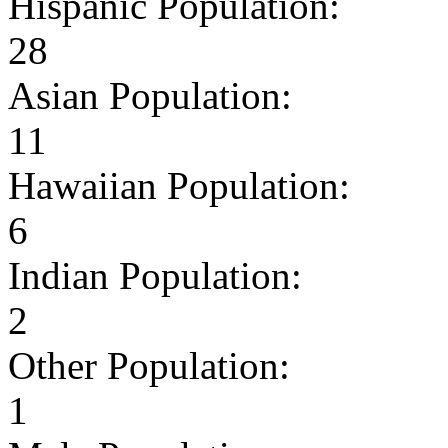
Hispanic Population:
28
Asian Population:
11
Hawaiian Population:
6
Indian Population:
2
Other Population:
1