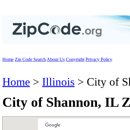
Home
Zip Code Search
About Us
Copyright
Privacy Policy
Home
>
Illinois
> City of 
City of Shannon, IL 