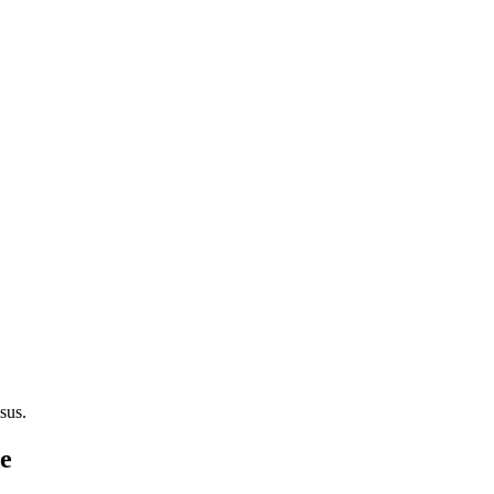
sus.
de