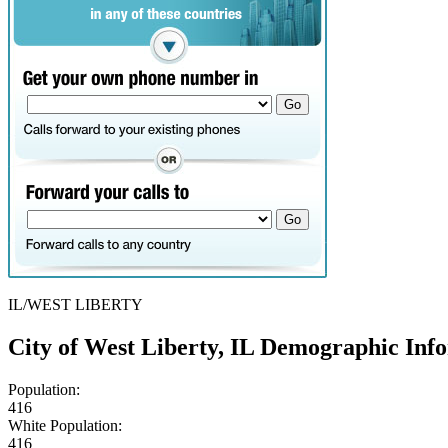
IL/WEST LIBERTY
City of West Liberty, IL Demographic Inf
Population:
416
White Population:
416