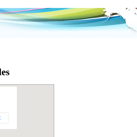
des
K