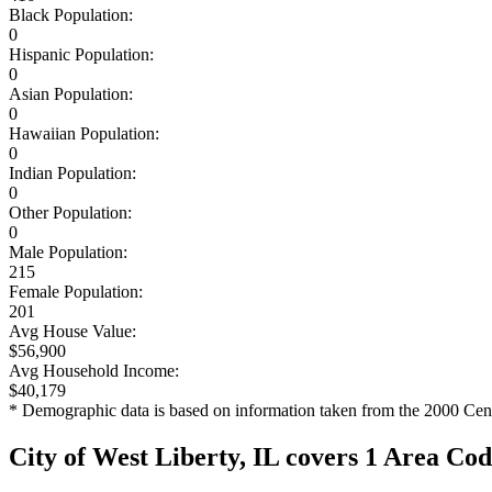
Black Population:
0
Hispanic Population:
0
Asian Population:
0
Hawaiian Population:
0
Indian Population:
0
Other Population:
0
Male Population:
215
Female Population:
201
Avg House Value:
$56,900
Avg Household Income:
$40,179
* Demographic data is based on information taken from the 2000 Cen
City of West Liberty, IL covers 1 Area Co