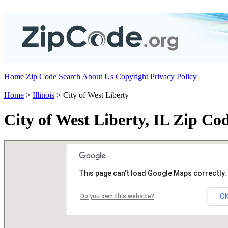
Home
Zip Code Search
About Us
Copyright
Privacy Policy
Home
>
Illinois
> City of West Liberty
City of West Liberty, IL Zip Co
This page can't load Google Maps correctly.
O
Do you own this website?