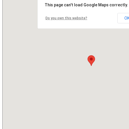
This page can't load Google Maps correctly.
O
Do you own this website?