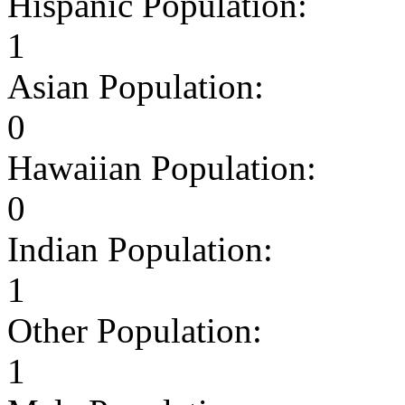
Hispanic Population:
1
Asian Population:
0
Hawaiian Population:
0
Indian Population:
1
Other Population:
1