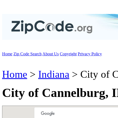
Home
Zip Code Search
About Us
Copyright
Privacy Policy
Home
>
Indiana
> City of 
City of Cannelburg, 