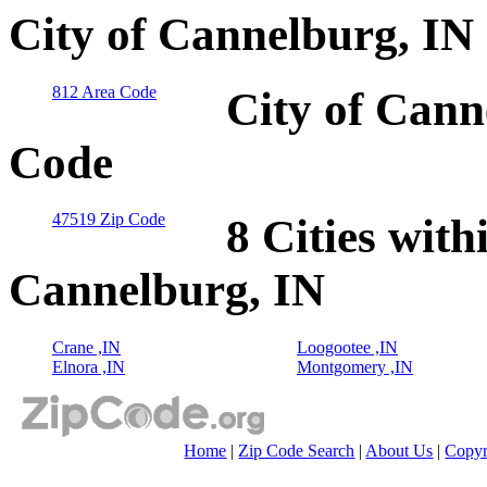
City of Cannelburg, IN
812 Area Code
City of Cann
Code
47519 Zip Code
8 Cities with
Cannelburg, IN
Crane ,IN
Loogootee ,IN
Elnora ,IN
Montgomery ,IN
Home
|
Zip Code Search
|
About Us
|
Copyr