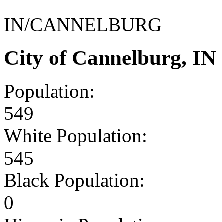
IN/CANNELBURG
City of Cannelburg, I
Population:
549
White Population:
545
Black Population:
0