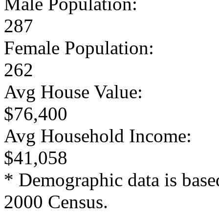
Male Population:
287
Female Population:
262
Avg House Value:
$76,400
Avg Household Income:
$41,058
* Demographic data is base
2000 Census.