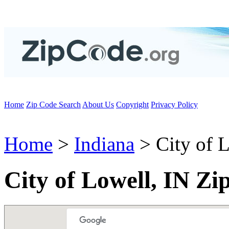
Home
Zip Code Search
About Us
Copyright
Privacy Policy
Home
>
Indiana
> City of 
City of Lowell, IN Zi