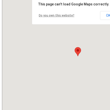
This page can't load Google Maps correctly.
O
Do you own this website?