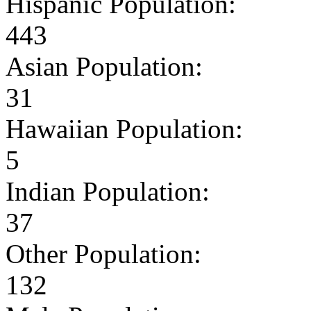
Hispanic Population:
443
Asian Population:
31
Hawaiian Population:
5
Indian Population:
37
Other Population:
132