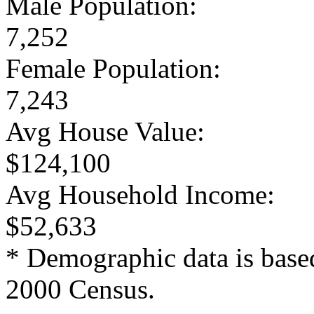
Male Population:
7,252
Female Population:
7,243
Avg House Value:
$124,100
Avg Household Income:
$52,633
* Demographic data is base
2000 Census.