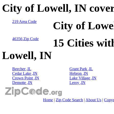
City of Lowell, IN cove
219 Area Code
City of Lowe
46356 Zip Code
15 Cities wit
Lowell, IN
Beecher ,IL
Grant Park ,IL
Cedar Lake ,IN
Hebron ,IN
Crown Point ,IN
Lake Village ,IN
Demotte ,IN
Leroy ,IN
Home
|
Zip Code Search
|
About Us
|
Copyr