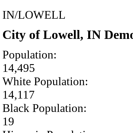
IN/LOWELL
City of Lowell, IN Dem
Population:
14,495
White Population:
14,117
Black Population:
19