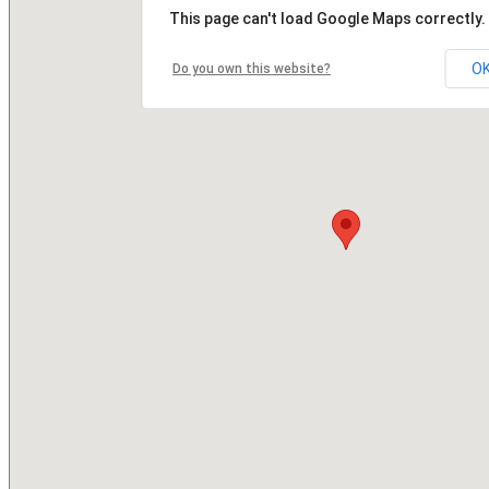
This page can't load Google Maps correctly.
O
Do you own this website?