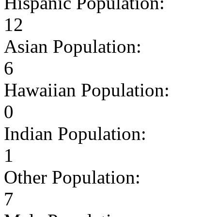
Hispanic Population:
12
Asian Population:
6
Hawaiian Population:
0
Indian Population:
1
Other Population:
7