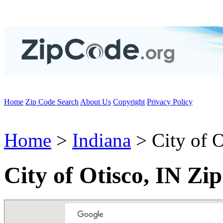
Home
Zip Code Search
About Us
Copyright
Privacy Policy
Home
>
Indiana
> City of O
City of Otisco, IN Zi