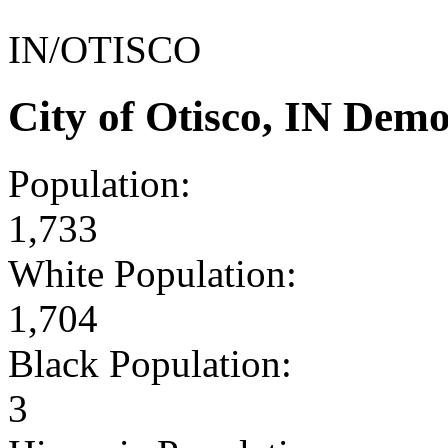
IN/OTISCO
City of Otisco, IN Dem
Population:
1,733
White Population:
1,704
Black Population:
3