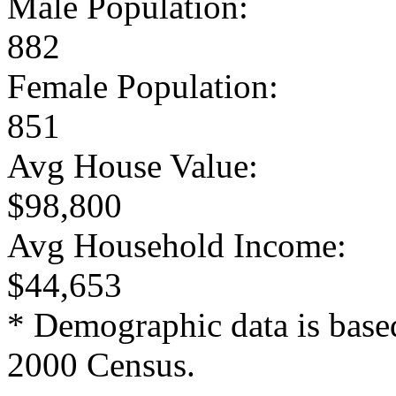
Male Population:
882
Female Population:
851
Avg House Value:
$98,800
Avg Household Income:
$44,653
* Demographic data is base
2000 Census.