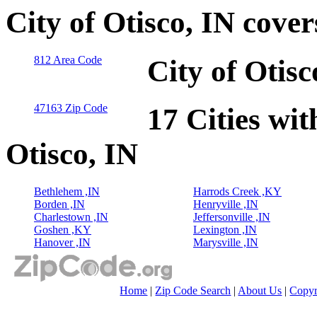
City of Otisco, IN cove
812 Area Code
City of Otis
47163 Zip Code
17 Cities wit
Otisco, IN
Bethlehem ,IN
Harrods Creek ,KY
Borden ,IN
Henryville ,IN
Charlestown ,IN
Jeffersonville ,IN
Goshen ,KY
Lexington ,IN
Hanover ,IN
Marysville ,IN
Home
|
Zip Code Search
|
About Us
|
Copyr