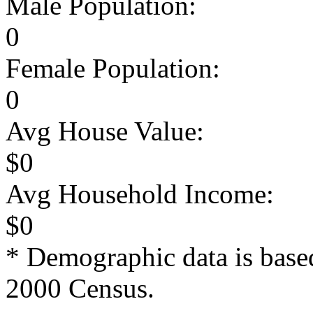
Male Population:
0
Female Population:
0
Avg House Value:
$0
Avg Household Income:
$0
* Demographic data is base
2000 Census.