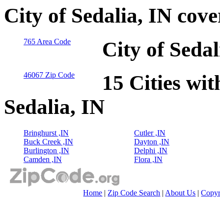
City of Sedalia, IN cov
765 Area Code
City of Seda
46067 Zip Code
15 Cities wit
Sedalia, IN
Bringhurst ,IN
Cutler ,IN
Buck Creek ,IN
Dayton ,IN
Burlington ,IN
Delphi ,IN
Camden ,IN
Flora ,IN
Home
|
Zip Code Search
|
About Us
|
Copyr