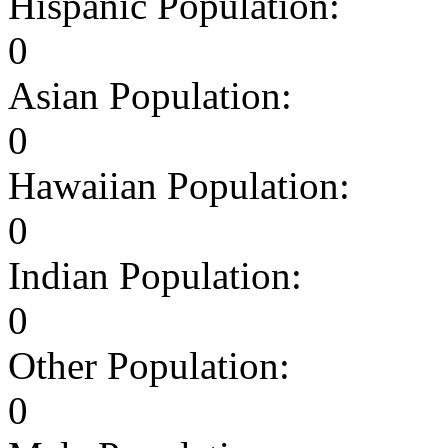
Hispanic Population:
0
Asian Population:
0
Hawaiian Population:
0
Indian Population:
0
Other Population:
0