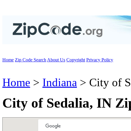
Home
Zip Code Search
About Us
Copyright
Privacy Policy
Home
>
Indiana
> City of S
City of Sedalia, IN Z