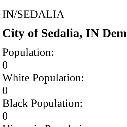
IN/SEDALIA
City of Sedalia, IN De
Population:
0
White Population:
0
Black Population:
0