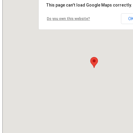
This page can't load Google Maps correctly.
O
Do you own this website?