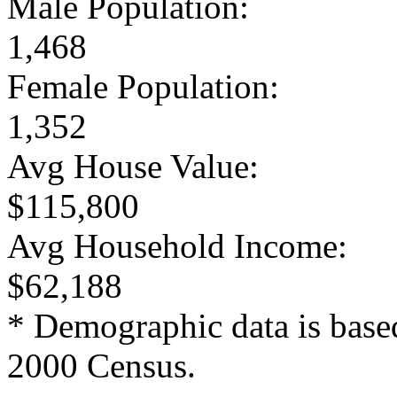
Male Population:
1,468
Female Population:
1,352
Avg House Value:
$115,800
Avg Household Income:
$62,188
* Demographic data is base
2000 Census.