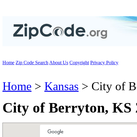
Home
Zip Code Search
About Us
Copyright
Privacy Policy
Home
>
Kansas
> City of B
City of Berryton, KS