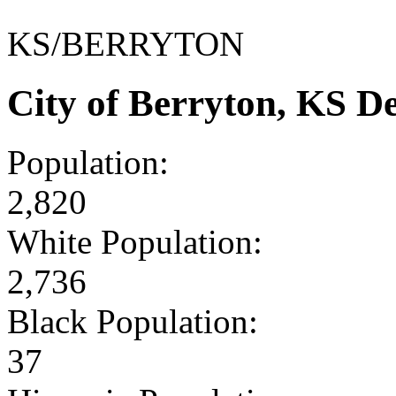
KS/BERRYTON
City of Berryton, KS 
Population:
2,820
White Population:
2,736
Black Population:
37