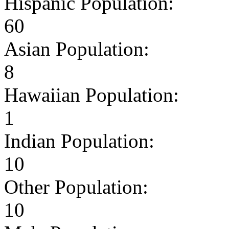
Hispanic Population:
60
Asian Population:
8
Hawaiian Population:
1
Indian Population:
10
Other Population:
10