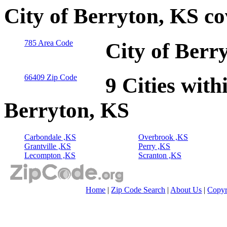
City of Berryton, KS c
785 Area Code
City of Berr
66409 Zip Code
9 Cities with
Berryton, KS
Carbondale ,KS
Overbrook ,KS
Grantville ,KS
Perry ,KS
Lecompton ,KS
Scranton ,KS
Home
|
Zip Code Search
|
About Us
|
Copyr