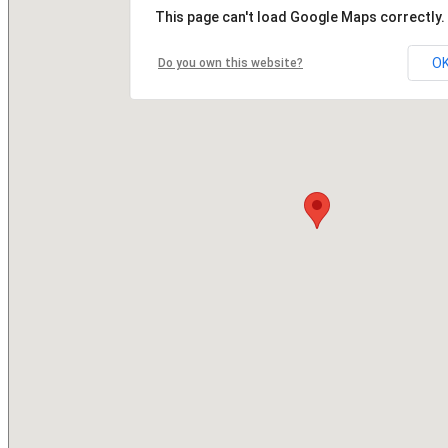
This page can't load Google Maps correctly.
O
Do you own this website?