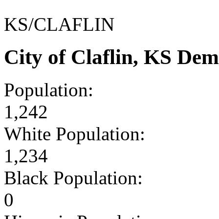
KS/CLAFLIN
City of Claflin, KS De
Population:
1,242
White Population:
1,234
Black Population:
0