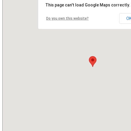
This page can't load Google Maps correctly.
O
Do you own this website?