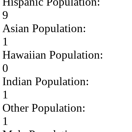
Hispanic Population:
9
Asian Population:
1
Hawaiian Population:
0
Indian Population:
1
Other Population:
1