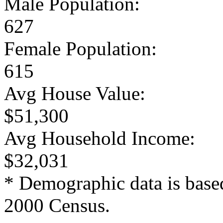
Male Population:
627
Female Population:
615
Avg House Value:
$51,300
Avg Household Income:
$32,031
* Demographic data is base
2000 Census.