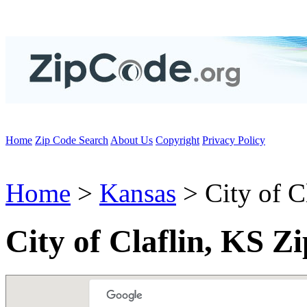
Home
Zip Code Search
About Us
Copyright
Privacy Policy
Home
>
Kansas
> City of C
City of Claflin, KS Z