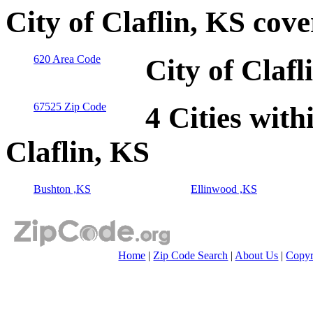
City of Claflin, KS cov
620 Area Code
City of Claf
67525 Zip Code
4 Cities with
Claflin, KS
Bushton ,KS
Ellinwood ,KS
Home
|
Zip Code Search
|
About Us
|
Copyr