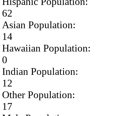
Hispanic Population:
62
Asian Population:
14
Hawaiian Population:
0
Indian Population:
12
Other Population:
17