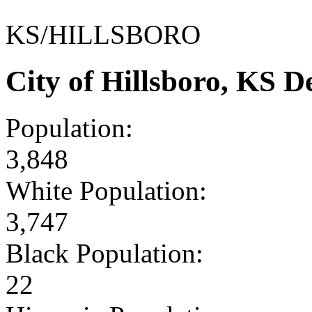
KS/HILLSBORO
City of Hillsboro, KS 
Population:
3,848
White Population:
3,747
Black Population:
22