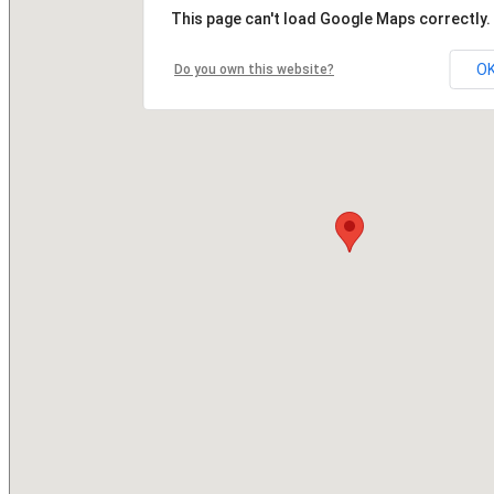
This page can't load Google Maps correctly.
O
Do you own this website?