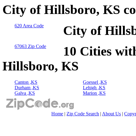
City of Hillsboro, KS c
620 Area Code
City of Hill
67063 Zip Code
10 Cities wit
Hillsboro, KS
Canton ,KS
Goessel ,KS
Durham ,KS
Lehigh ,KS
Galva ,KS
Marion ,KS
Home
|
Zip Code Search
|
About Us
|
Copyr