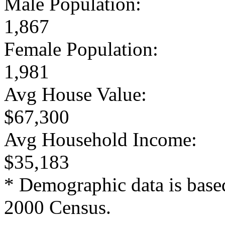
Male Population:
1,867
Female Population:
1,981
Avg House Value:
$67,300
Avg Household Income:
$35,183
* Demographic data is base
2000 Census.