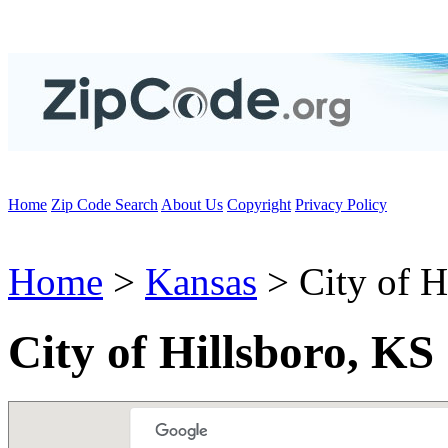
Home
Zip Code Search
About Us
Copyright
Privacy Policy
Home
>
Kansas
> City of H
City of Hillsboro, KS