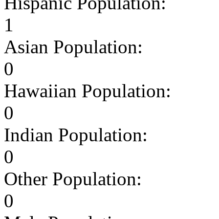
Hispanic Population:
1
Asian Population:
0
Hawaiian Population:
0
Indian Population:
0
Other Population:
0