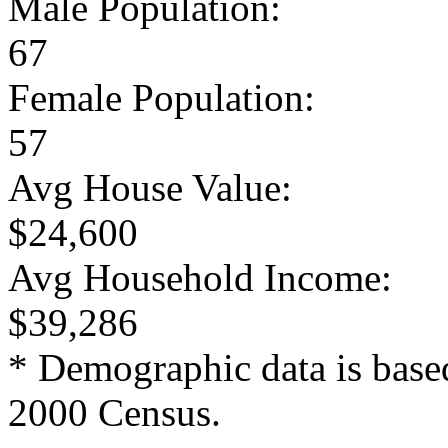
Male Population:
67
Female Population:
57
Avg House Value:
$24,600
Avg Household Income:
$39,286
* Demographic data is base
2000 Census.