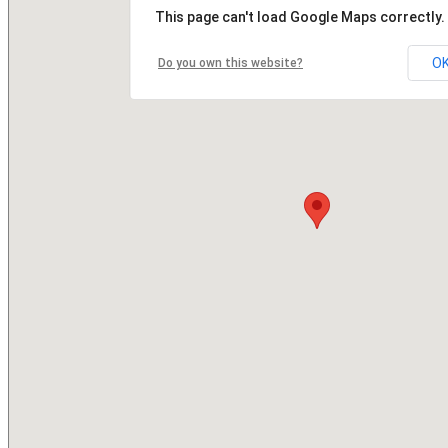
This page can't load Google Maps correctly.
O
Do you own this website?