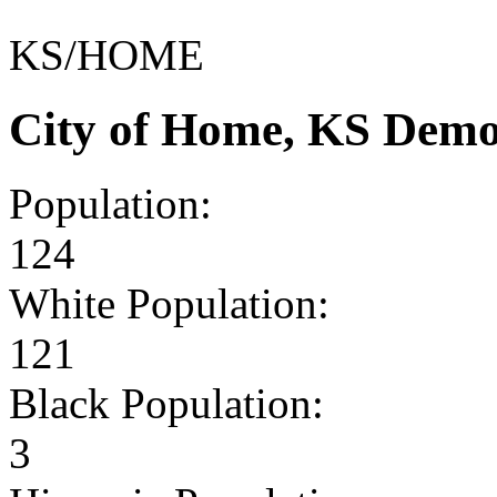
KS/HOME
City of Home, KS Demo
Population:
124
White Population:
121
Black Population:
3