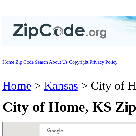
Home
Zip Code Search
About Us
Copyright
Privacy Policy
Home
>
Kansas
> City of 
City of Home, KS Zi