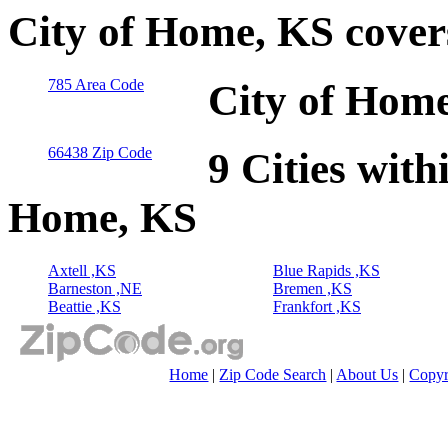
City of Home, KS cover
785 Area Code
City of Home
66438 Zip Code
9 Cities with
Home, KS
Axtell ,KS
Blue Rapids ,KS
Barneston ,NE
Bremen ,KS
Beattie ,KS
Frankfort ,KS
Home
|
Zip Code Search
|
About Us
|
Copyr