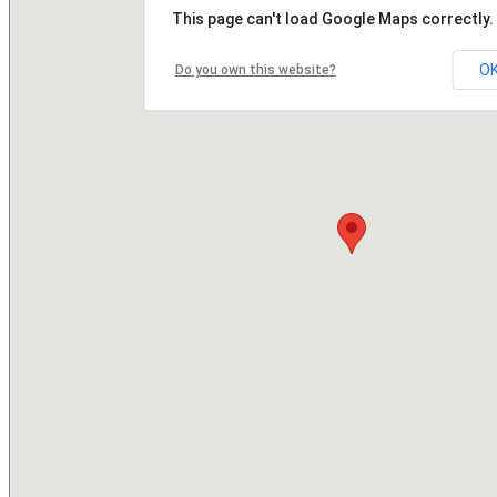
This page can't load Google Maps correctly.
O
Do you own this website?