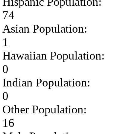
Hispanic Population:
74
Asian Population:
1
Hawaiian Population:
0
Indian Population:
0
Other Population:
16