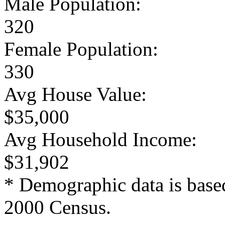
Male Population:
320
Female Population:
330
Avg House Value:
$35,000
Avg Household Income:
$31,902
* Demographic data is base
2000 Census.