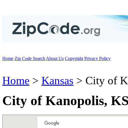
Home
Zip Code Search
About Us
Copyright
Privacy Policy
Home
>
Kansas
> City of K
City of Kanopolis, K