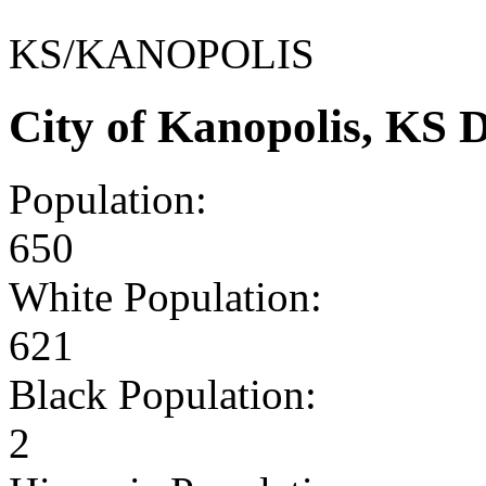
KS/KANOPOLIS
City of Kanopolis, KS
Population:
650
White Population:
621
Black Population:
2