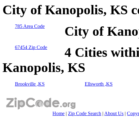
City of Kanopolis, KS 
785 Area Code
City of Kano
67454 Zip Code
4 Cities with
Kanopolis, KS
Brookville ,KS
Ellsworth ,KS
Home
|
Zip Code Search
|
About Us
|
Copyr