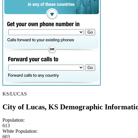
KS/LUCAS
City of Lucas, KS Demographic Informati
Population:
613
White Population:
603