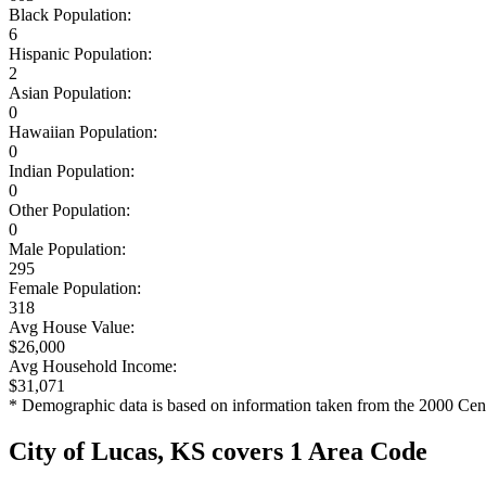
Black Population:
6
Hispanic Population:
2
Asian Population:
0
Hawaiian Population:
0
Indian Population:
0
Other Population:
0
Male Population:
295
Female Population:
318
Avg House Value:
$26,000
Avg Household Income:
$31,071
* Demographic data is based on information taken from the 2000 Cen
City of Lucas, KS covers 1 Area Code