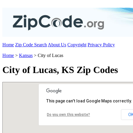
Home
Zip Code Search
About Us
Copyright
Privacy Policy
Home
>
Kansas
> City of Lucas
City of Lucas, KS Zip Codes
This page can't load Google Maps correctly.
O
Do you own this website?