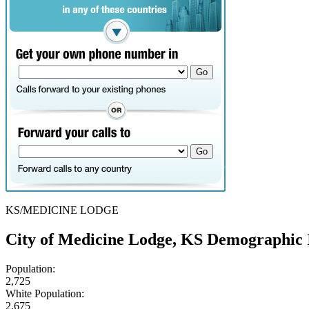
KS/MEDICINE LODGE
City of Medicine Lodge, KS Demographic 
Population:
2,725
White Population:
2,675