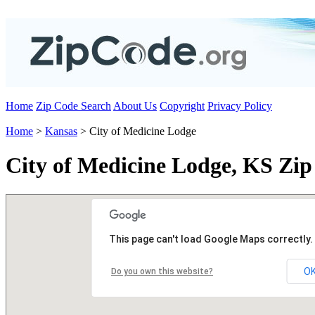
Home
Zip Code Search
About Us
Copyright
Privacy Policy
Home
>
Kansas
> City of Medicine Lodge
City of Medicine Lodge, KS Zip
This page can't load Google Maps correctly.
O
Do you own this website?