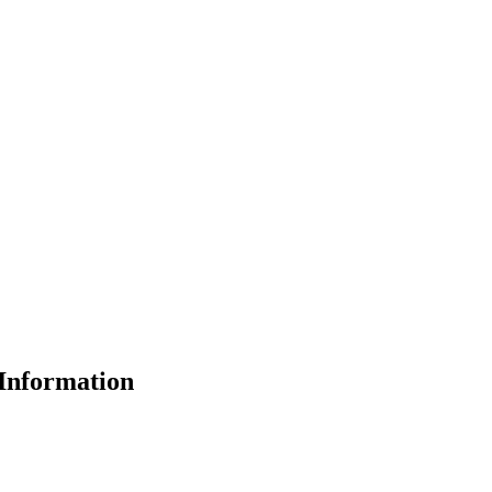
Information