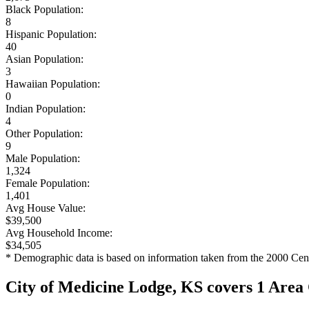
Black Population:
8
Hispanic Population:
40
Asian Population:
3
Hawaiian Population:
0
Indian Population:
4
Other Population:
9
Male Population:
1,324
Female Population:
1,401
Avg House Value:
$39,500
Avg Household Income:
$34,505
* Demographic data is based on information taken from the 2000 Cen
City of Medicine Lodge, KS covers 1 Area