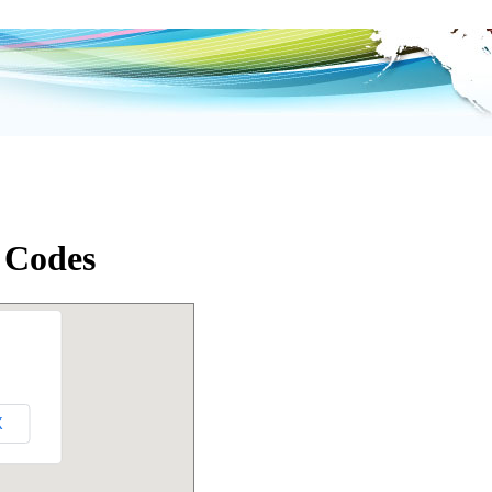
 Codes
K