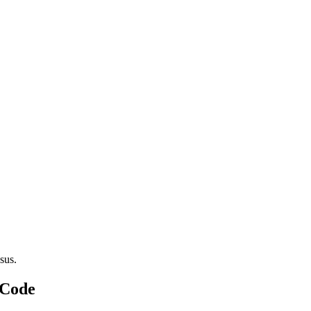
sus.
 Code