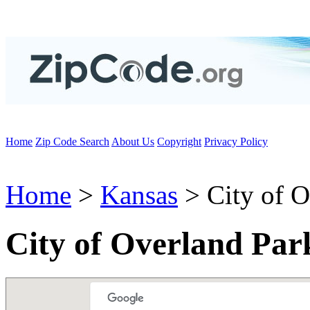
Home
Zip Code Search
About Us
Copyright
Privacy Policy
Home
>
Kansas
> City of O
City of Overland Par