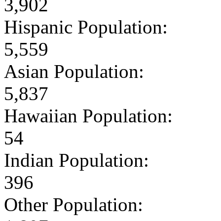
3,902
Hispanic Population:
5,559
Asian Population:
5,837
Hawaiian Population:
54
Indian Population:
396
Other Population: