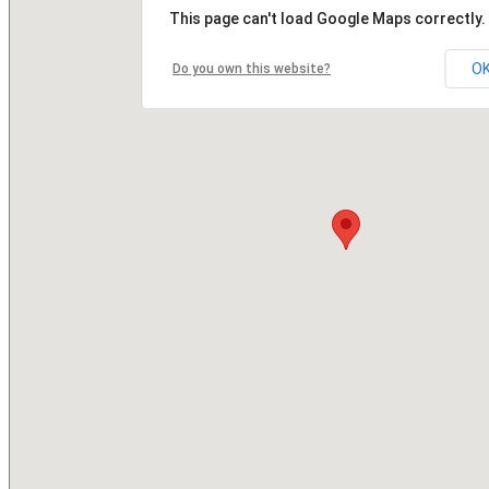
This page can't load Google Maps correctly.
O
Do you own this website?