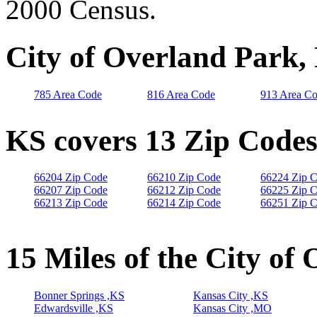
2000 Census.
City of Overland Park,
785 Area Code
816 Area Code
913 Area C
KS covers 13 Zip Code
66204 Zip Code
66210 Zip Code
66224 Zip 
66207 Zip Code
66212 Zip Code
66225 Zip 
66213 Zip Code
66214 Zip Code
66251 Zip 
15 Miles of the City of
Bonner Springs ,KS
Kansas City ,KS
Edwardsville ,KS
Kansas City ,MO