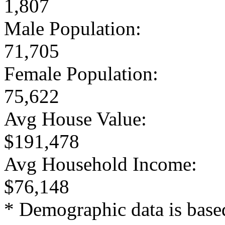
1,807
Male Population:
71,705
Female Population:
75,622
Avg House Value:
$191,478
Avg Household Income:
$76,148
* Demographic data is base