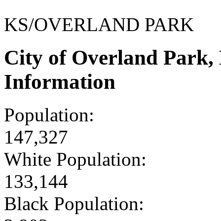
KS/OVERLAND PARK
City of Overland Park
Information
Population:
147,327
White Population:
133,144
Black Population: