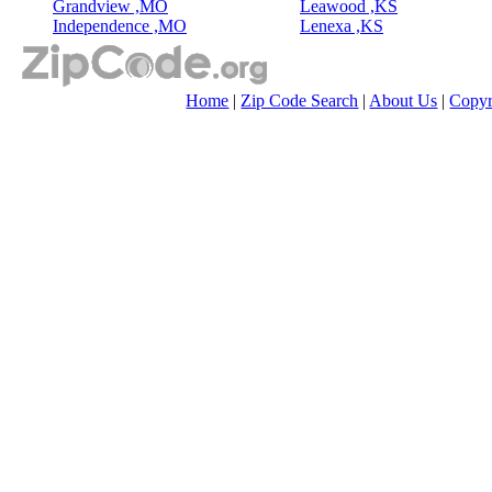
Grandview ,MO
Leawood ,KS
Independence ,MO
Lenexa ,KS
Home
|
Zip Code Search
|
About Us
|
Copyr