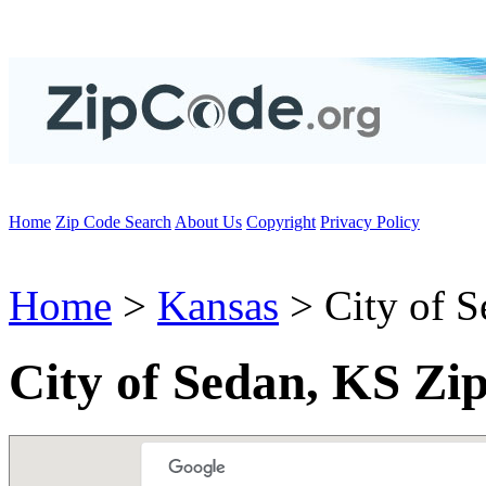
Home
Zip Code Search
About Us
Copyright
Privacy Policy
Home
>
Kansas
> City of S
City of Sedan, KS Zi