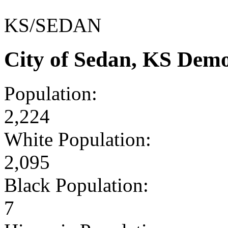
KS/SEDAN
City of Sedan, KS Dem
Population:
2,224
White Population:
2,095
Black Population:
7