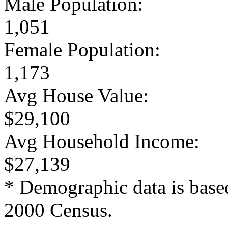
Male Population:
1,051
Female Population:
1,173
Avg House Value:
$29,100
Avg Household Income:
$27,139
* Demographic data is base
2000 Census.