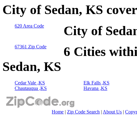
City of Sedan, KS cove
620 Area Code
City of Seda
67361 Zip Code
6 Cities with
Sedan, KS
Cedar Vale ,KS
Elk Falls ,KS
Chautauqua ,KS
Havana ,KS
Home
|
Zip Code Search
|
About Us
|
Copyr