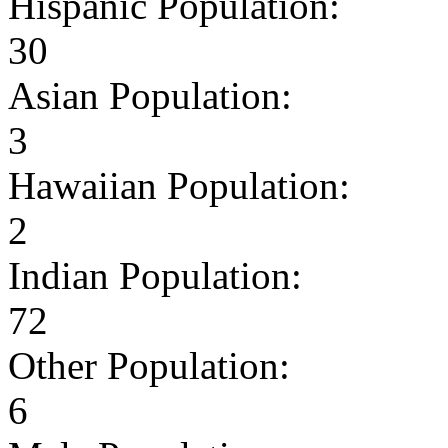
Hispanic Population:
30
Asian Population:
3
Hawaiian Population:
2
Indian Population:
72
Other Population:
6