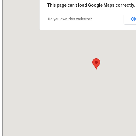
This page can't load Google Maps correctly.
O
Do you own this website?