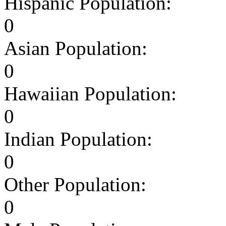
Hispanic Population:
0
Asian Population:
0
Hawaiian Population:
0
Indian Population:
0
Other Population:
0