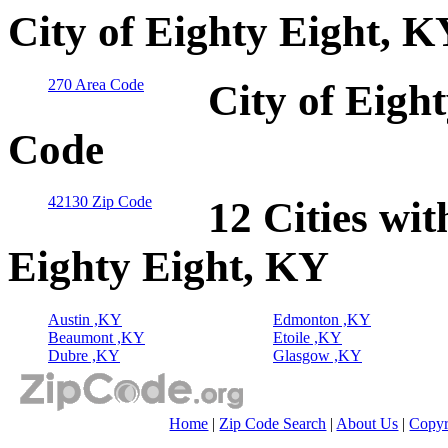
City of Eighty Eight, 
270 Area Code
City of Eigh
Code
42130 Zip Code
12 Cities wit
Eighty Eight, KY
Austin ,KY
Edmonton ,KY
Beaumont ,KY
Etoile ,KY
Dubre ,KY
Glasgow ,KY
Home
|
Zip Code Search
|
About Us
|
Copyr