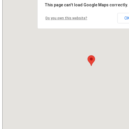
This page can't load Google Maps correctly.
O
Do you own this website?