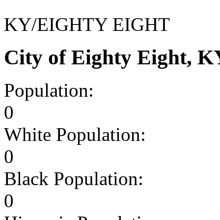
KY/EIGHTY EIGHT
City of Eighty Eight, 
Population:
0
White Population:
0
Black Population:
0