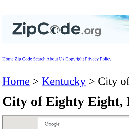
Home
Zip Code Search
About Us
Copyright
Privacy Policy
Home
>
Kentucky
> City of
City of Eighty Eight