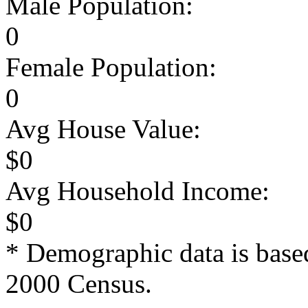
Male Population:
0
Female Population:
0
Avg House Value:
$0
Avg Household Income:
$0
* Demographic data is base
2000 Census.