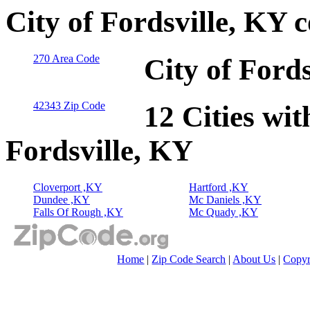
City of Fordsville, KY 
270 Area Code
City of Ford
42343 Zip Code
12 Cities wit
Fordsville, KY
Cloverport ,KY
Hartford ,KY
Dundee ,KY
Mc Daniels ,KY
Falls Of Rough ,KY
Mc Quady ,KY
Home
|
Zip Code Search
|
About Us
|
Copyr