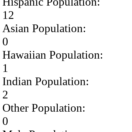
Hispanic Population:
12
Asian Population:
0
Hawaiian Population:
1
Indian Population:
2
Other Population:
0