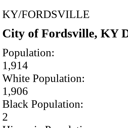
KY/FORDSVILLE
City of Fordsville, KY
Population:
1,914
White Population:
1,906
Black Population:
2