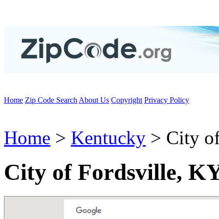
Home
Zip Code Search
About Us
Copyright
Privacy Policy
Home
>
Kentucky
> City of
City of Fordsville, K