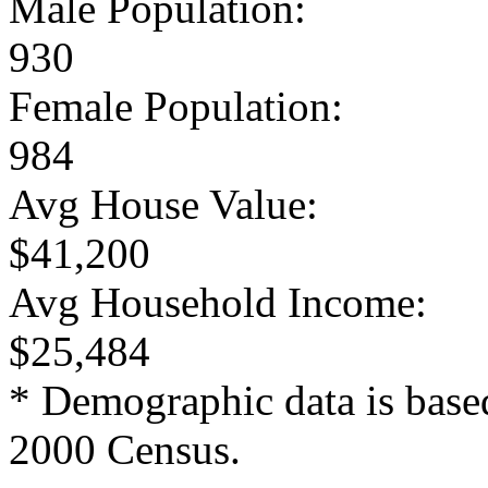
Male Population:
930
Female Population:
984
Avg House Value:
$41,200
Avg Household Income:
$25,484
* Demographic data is base
2000 Census.