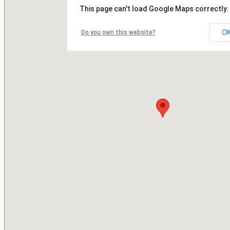
This page can't load Google Maps correctly.
O
Do you own this website?