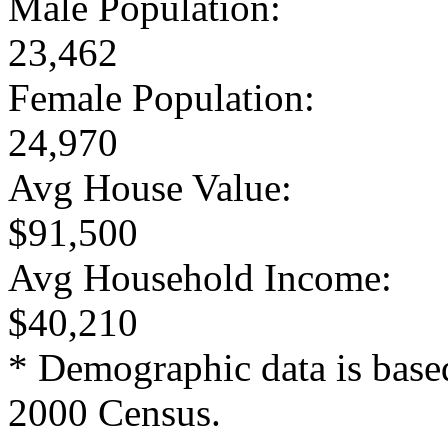
Male Population:
23,462
Female Population:
24,970
Avg House Value:
$91,500
Avg Household Income:
$40,210
* Demographic data is base
2000 Census.