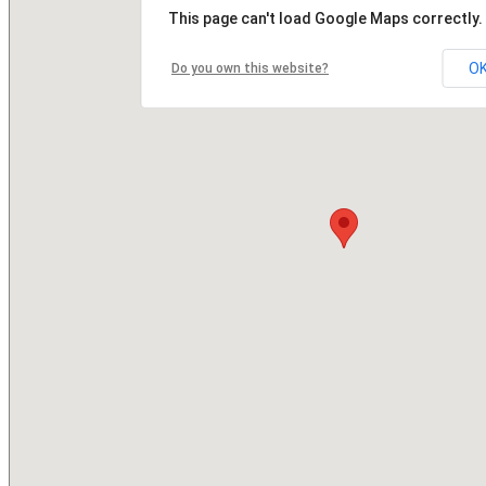
This page can't load Google Maps correctly.
O
Do you own this website?