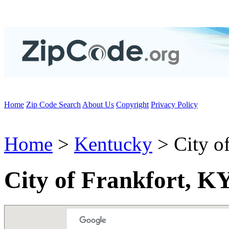
Home
Zip Code Search
About Us
Copyright
Privacy Policy
Home
>
Kentucky
> City of
City of Frankfort, K