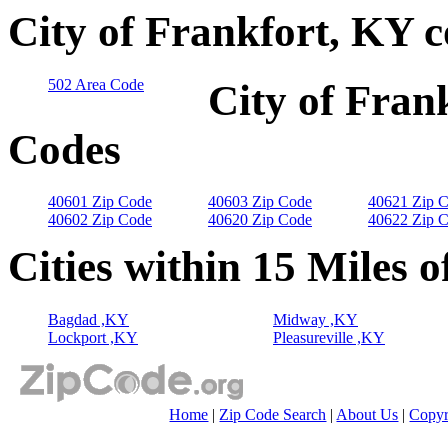
City of Frankfort, KY 
502 Area Code
City of Fran
Codes
40601 Zip Code
40603 Zip Code
40621 Zip 
40602 Zip Code
40620 Zip Code
40622 Zip 
Cities within 15 Miles o
Bagdad ,KY
Midway ,KY
Lockport ,KY
Pleasureville ,KY
Home
|
Zip Code Search
|
About Us
|
Copyr