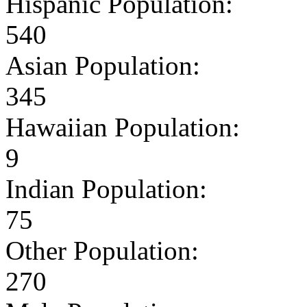
Hispanic Population:
540
Asian Population:
345
Hawaiian Population:
9
Indian Population:
75
Other Population:
270