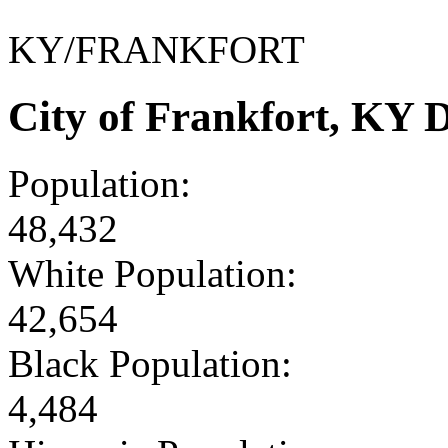
KY/FRANKFORT
City of Frankfort, KY
Population:
48,432
White Population:
42,654
Black Population:
4,484