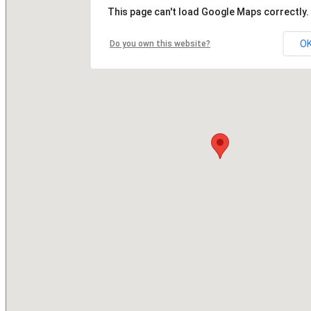
This page can't load Google Maps correctly.
O
Do you own this website?