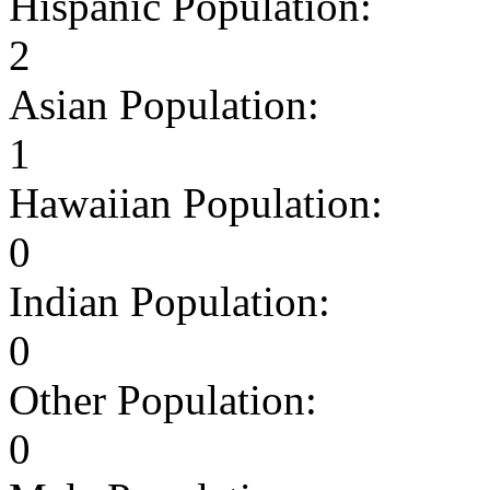
Hispanic Population:
2
Asian Population:
1
Hawaiian Population:
0
Indian Population:
0
Other Population:
0