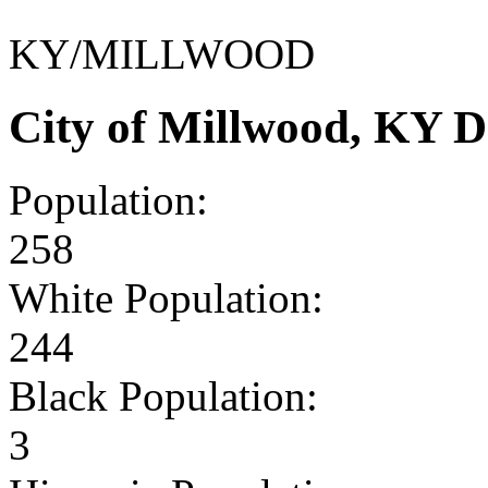
KY/MILLWOOD
City of Millwood, KY 
Population:
258
White Population:
244
Black Population:
3