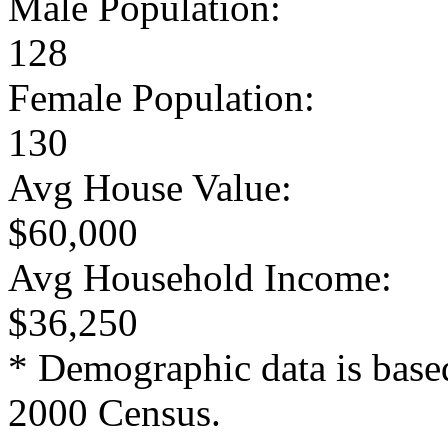
Male Population:
128
Female Population:
130
Avg House Value:
$60,000
Avg Household Income:
$36,250
* Demographic data is base
2000 Census.