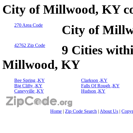
City of Millwood, KY c
270 Area Code
City of Mill
42762 Zip Code
9 Cities with
Millwood, KY
Bee Spring ,KY
Clarkson ,KY
Big Clifty ,KY
Falls Of Rough ,KY
Caneyville ,KY
Hudson ,KY
Home
|
Zip Code Search
|
About Us
|
Copyr