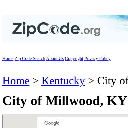
Home
Zip Code Search
About Us
Copyright
Privacy Policy
Home
>
Kentucky
> City o
City of Millwood, KY