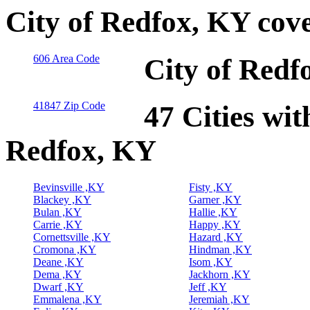
City of Redfox, KY cov
606 Area Code
City of Redf
41847 Zip Code
47 Cities wit
Redfox, KY
Bevinsville ,KY
Fisty ,KY
Blackey ,KY
Garner ,KY
Bulan ,KY
Hallie ,KY
Carrie ,KY
Happy ,KY
Cornettsville ,KY
Hazard ,KY
Cromona ,KY
Hindman ,KY
Deane ,KY
Isom ,KY
Dema ,KY
Jackhorn ,KY
Dwarf ,KY
Jeff ,KY
Emmalena ,KY
Jeremiah ,KY