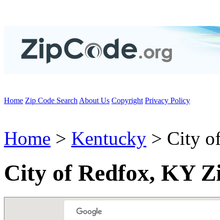
Home
Zip Code Search
About Us
Copyright
Privacy Policy
Home
>
Kentucky
> City o
City of Redfox, KY Z