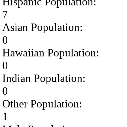
Hispanic Population:
7
Asian Population:
0
Hawaiian Population:
0
Indian Population:
0
Other Population:
1