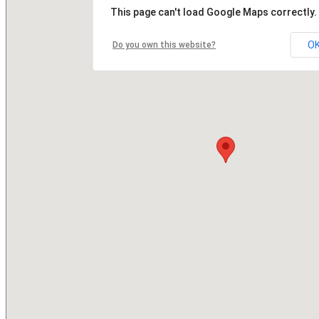
This page can't load Google Maps correctly.
O
Do you own this website?