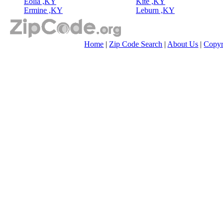
Eolia ,KY
Kite ,KY
Ermine ,KY
Leburn ,KY
Home
|
Zip Code Search
|
About Us
|
Copyr