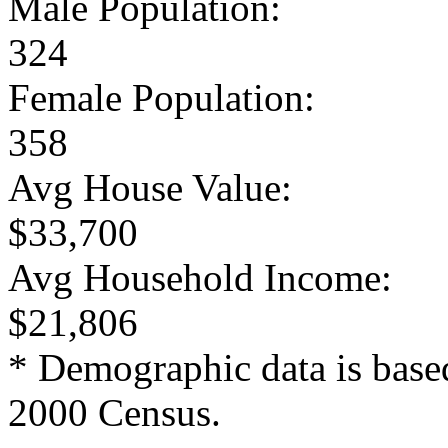
Male Population:
324
Female Population:
358
Avg House Value:
$33,700
Avg Household Income:
$21,806
* Demographic data is base
2000 Census.