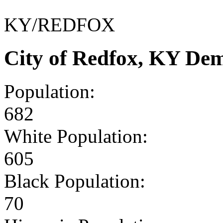
KY/REDFOX
City of Redfox, KY De
Population:
682
White Population:
605
Black Population:
70