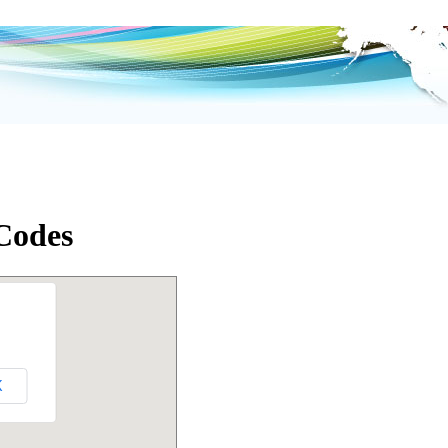
 Codes
K