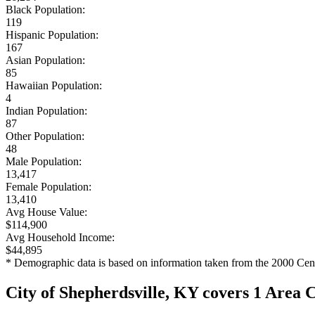
Black Population:
119
Hispanic Population:
167
Asian Population:
85
Hawaiian Population:
4
Indian Population:
87
Other Population:
48
Male Population:
13,417
Female Population:
13,410
Avg House Value:
$114,900
Avg Household Income:
$44,895
* Demographic data is based on information taken from the 2000 Cen
City of Shepherdsville, KY covers 1 Area 