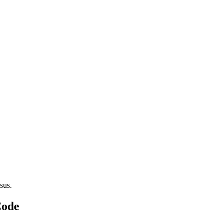
sus.
Code