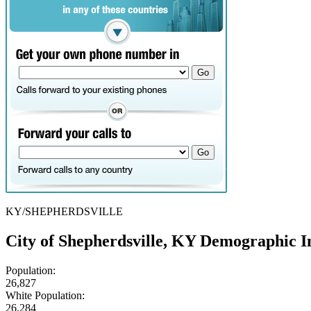
KY/SHEPHERDSVILLE
City of Shepherdsville, KY Demographic I
Population:
26,827
White Population:
26,284