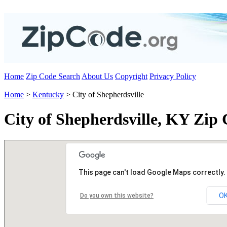
Home
Zip Code Search
About Us
Copyright
Privacy Policy
Home
>
Kentucky
> City of Shepherdsville
City of Shepherdsville, KY Zip
This page can't load Google Maps correctly.
O
Do you own this website?