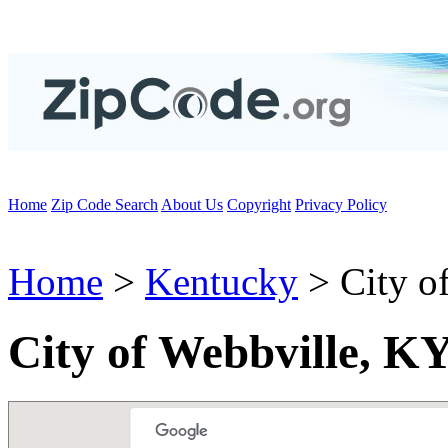
Home
Zip Code Search
About Us
Copyright
Privacy Policy
Home
>
Kentucky
> City o
City of Webbville, K