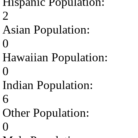
Hispanic Population:
2
Asian Population:
0
Hawaiian Population:
0
Indian Population:
6
Other Population:
0