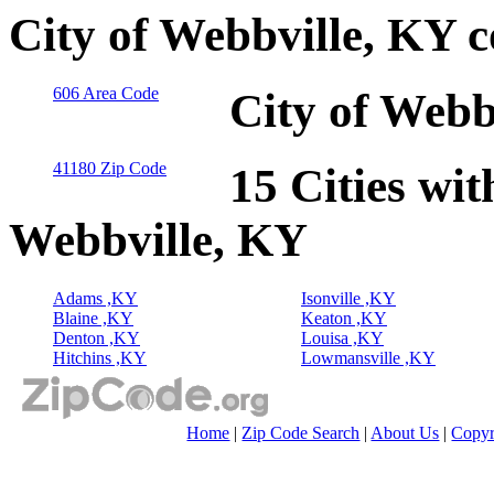
City of Webbville, KY 
606 Area Code
City of Webb
41180 Zip Code
15 Cities wit
Webbville, KY
Adams ,KY
Isonville ,KY
Blaine ,KY
Keaton ,KY
Denton ,KY
Louisa ,KY
Hitchins ,KY
Lowmansville ,KY
Home
|
Zip Code Search
|
About Us
|
Copyr