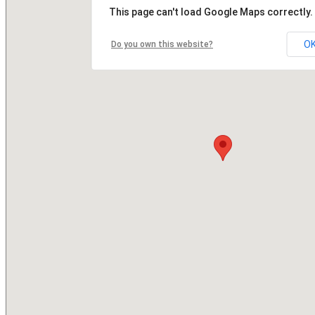
This page can't load Google Maps correctly.
O
Do you own this website?