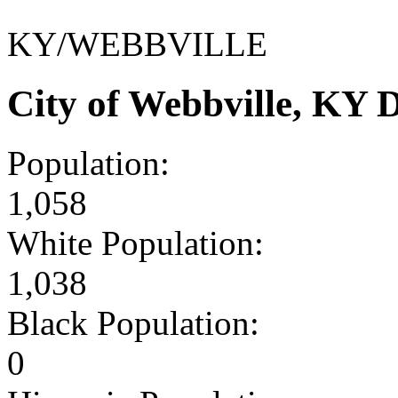
KY/WEBBVILLE
City of Webbville, KY
Population:
1,058
White Population:
1,038
Black Population:
0