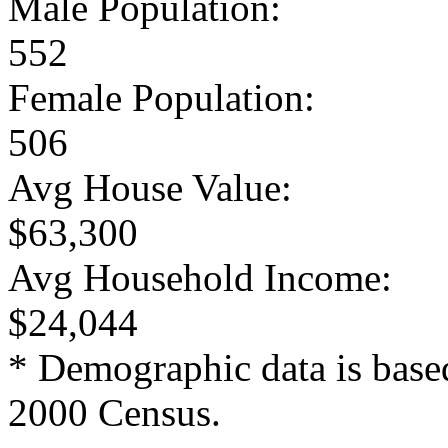
Male Population:
552
Female Population:
506
Avg House Value:
$63,300
Avg Household Income:
$24,044
* Demographic data is base
2000 Census.