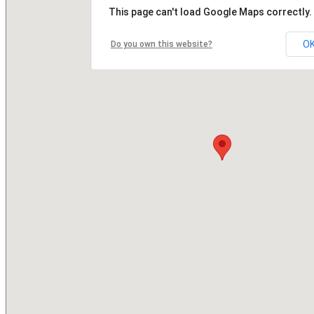
This page can't load Google Maps correctly.
O
Do you own this website?