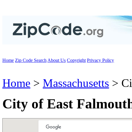
Home
Zip Code Search
About Us
Copyright
Privacy Policy
Home
>
Massachusetts
> Ci
City of East Falmout