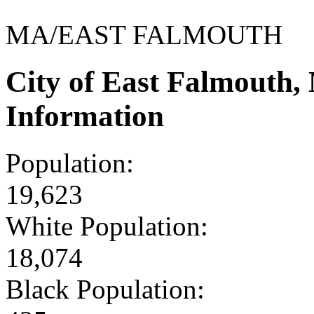
MA/EAST FALMOUTH
City of East Falmouth
Information
Population:
19,623
White Population:
18,074
Black Population: