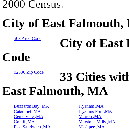
2000 Census.
City of East Falmouth,
508 Area Code
City of East
Code
02536 Zip Code
33 Cities wit
East Falmouth, MA
Buzzards Bay ,MA
Hyannis ,MA
Cataumet ,MA
Hyannis Port ,MA
Centerville ,MA
Marion ,MA
Cotuit ,MA
Marstons Mills ,MA
East Sandwich ,MA
Mashpee ,MA