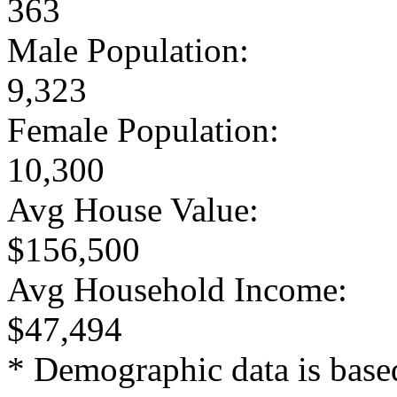
363
Male Population:
9,323
Female Population:
10,300
Avg House Value:
$156,500
Avg Household Income:
$47,494
* Demographic data is base