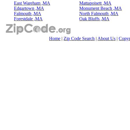
East Wareham ,MA
Mattapoisett ,MA
Edgartown ,MA
Monument Beach ,MA
Falmouth ,MA
North Falmouth ,MA
Forestdale ,MA
Oak Bluffs ,MA
Home
|
Zip Code Search
|
About Us
|
Copyr