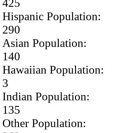
425
Hispanic Population:
290
Asian Population:
140
Hawaiian Population:
3
Indian Population:
135
Other Population: