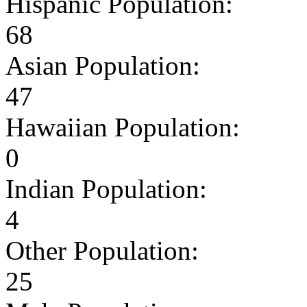
Hispanic Population:
68
Asian Population:
47
Hawaiian Population:
0
Indian Population:
4
Other Population:
25