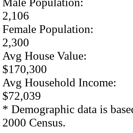
Male Population:
2,106
Female Population:
2,300
Avg House Value:
$170,300
Avg Household Income:
$72,039
* Demographic data is base
2000 Census.