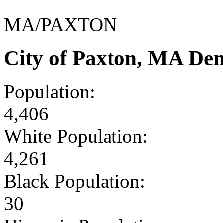
MA/PAXTON
City of Paxton, MA De
Population:
4,406
White Population:
4,261
Black Population:
30