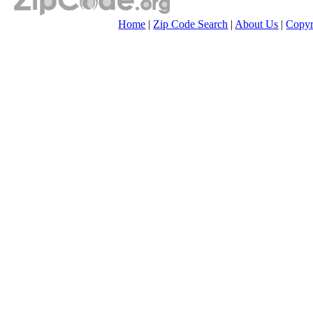
Home
|
Zip Code Search
|
About Us
|
Copyr