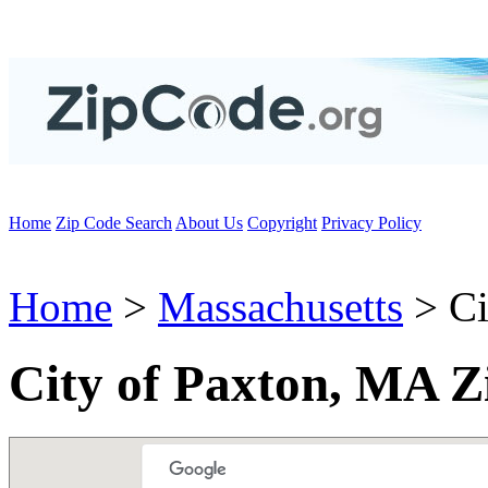
Home
Zip Code Search
About Us
Copyright
Privacy Policy
Home
>
Massachusetts
> Ci
City of Paxton, MA Z