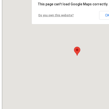
This page can't load Google Maps correctly.
O
Do you own this website?