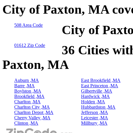
City of Paxton, MA cov
508 Area Code
City of Paxt
01612 Zip Code
36 Cities wit
Paxton, MA
Auburn ,MA
East Brookfield ,MA
Barre ,MA
East Princeton ,MA
Boylston ,MA
Gilbertville ,MA
Brookfield ,MA
Hardwick ,MA
Charlton ,MA
Holden ,MA
Charlton City ,MA
Hubbardston ,MA
Charlton Depot ,MA
Jefferson ,MA
Cherry Valley ,MA
Leicester ,MA
Clinton ,MA
Millbury ,MA