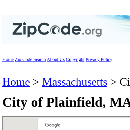
Home
Zip Code Search
About Us
Copyright
Privacy Policy
Home
>
Massachusetts
> Ci
City of Plainfield, M