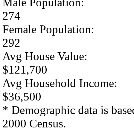
Male Population:
274
Female Population:
292
Avg House Value:
$121,700
Avg Household Income:
$36,500
* Demographic data is base
2000 Census.