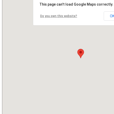
This page can't load Google Maps correctly.
O
Do you own this website?