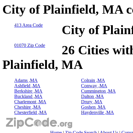
City of Plainfield, MA 
413 Area Code
City of Plai
01070 Zip Code
26 Cities wit
Plainfield, MA
Adams ,MA
Colrain ,MA
Ashfield ,MA
Conway ,MA
Berkshire ,MA
Cummington ,MA
Buckland ,MA
Dalton ,MA
Charlemont ,MA
Drury ,MA
Cheshire ,MA
Goshen ,MA
Chesterfield ,MA
Haydenville ,MA
Home
|
Zip Code Search
|
About Us
|
Copyr