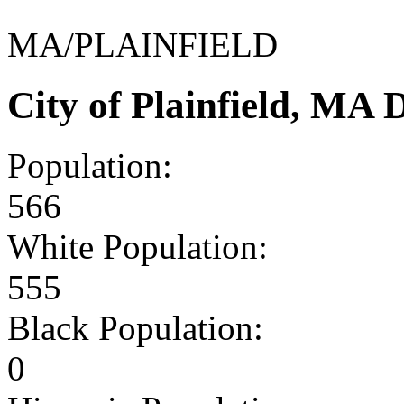
MA/PLAINFIELD
City of Plainfield, MA
Population:
566
White Population:
555
Black Population:
0