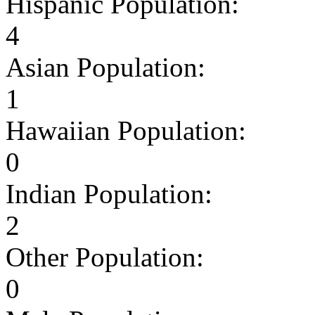
Hispanic Population:
4
Asian Population:
1
Hawaiian Population:
0
Indian Population:
2
Other Population:
0