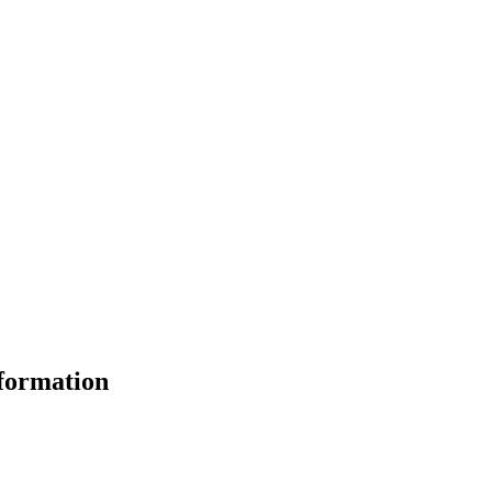
formation