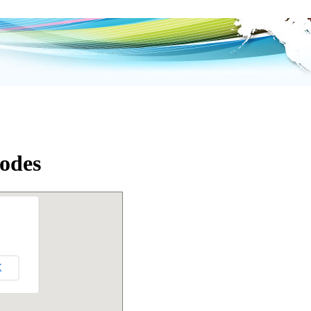
odes
K