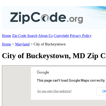
Home
Zip Code Search
About Us
Copyright
Privacy Policy
Home
>
Maryland
> City of Buckeystown
City of Buckeystown, MD Zip C
This page can't load Google Maps correctly.
O
Do you own this website?