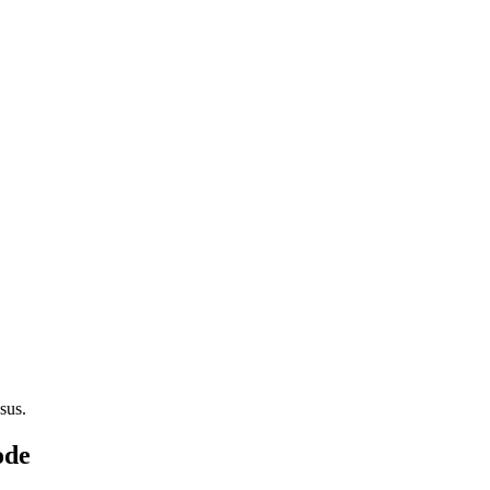
sus.
ode