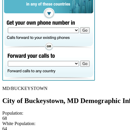
MD/BUCKEYSTOWN
City of Buckeystown, MD Demographic In
Population:
68
White Population:
64