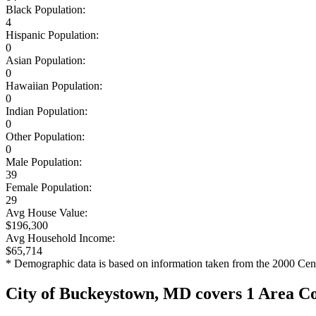
Black Population:
4
Hispanic Population:
0
Asian Population:
0
Hawaiian Population:
0
Indian Population:
0
Other Population:
0
Male Population:
39
Female Population:
29
Avg House Value:
$196,300
Avg Household Income:
$65,714
* Demographic data is based on information taken from the 2000 Cen
City of Buckeystown, MD covers 1 Area C