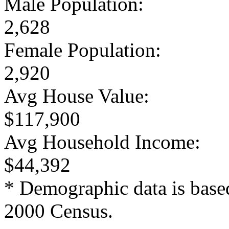
Male Population:
2,628
Female Population:
2,920
Avg House Value:
$117,900
Avg Household Income:
$44,392
* Demographic data is base
2000 Census.