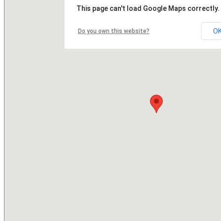
This page can't load Google Maps correctly.
O
Do you own this website?