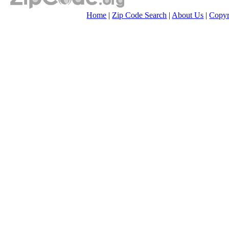
Home
|
Zip Code Search
|
About Us
|
Copyr