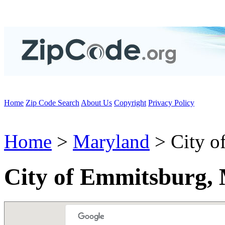
Home
Zip Code Search
About Us
Copyright
Privacy Policy
Home
>
Maryland
> City o
City of Emmitsburg,