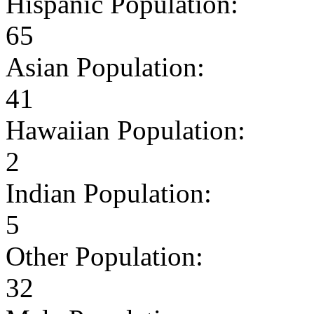
Hispanic Population:
65
Asian Population:
41
Hawaiian Population:
2
Indian Population:
5
Other Population:
32