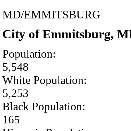
MD/EMMITSBURG
City of Emmitsburg, M
Population:
5,548
White Population:
5,253
Black Population:
165