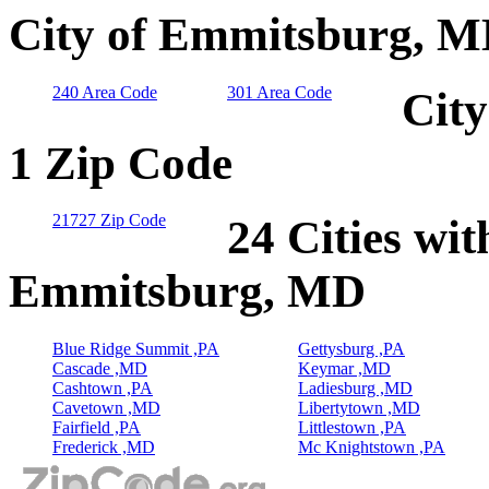
City of Emmitsburg, M
240 Area Code
301 Area Code
Cit
1 Zip Code
21727 Zip Code
24 Cities wit
Emmitsburg, MD
Blue Ridge Summit ,PA
Gettysburg ,PA
Cascade ,MD
Keymar ,MD
Cashtown ,PA
Ladiesburg ,MD
Cavetown ,MD
Libertytown ,MD
Fairfield ,PA
Littlestown ,PA
Frederick ,MD
Mc Knightstown ,PA