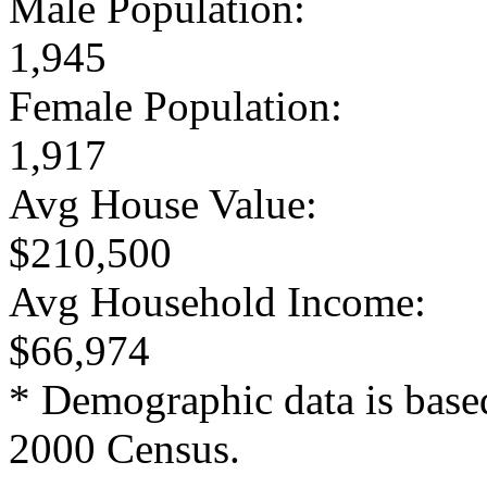
Male Population:
1,945
Female Population:
1,917
Avg House Value:
$210,500
Avg Household Income:
$66,974
* Demographic data is base
2000 Census.