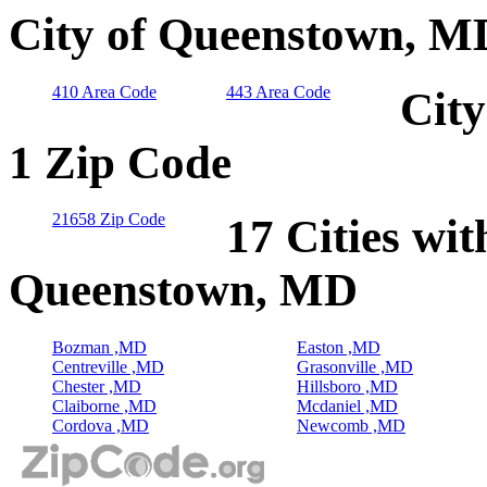
City of Queenstown, M
410 Area Code
443 Area Code
Cit
1 Zip Code
21658 Zip Code
17 Cities wit
Queenstown, MD
Bozman ,MD
Easton ,MD
Centreville ,MD
Grasonville ,MD
Chester ,MD
Hillsboro ,MD
Claiborne ,MD
Mcdaniel ,MD
Cordova ,MD
Newcomb ,MD