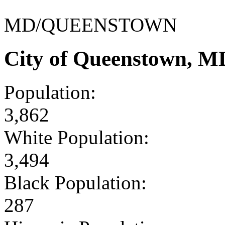
MD/QUEENSTOWN
City of Queenstown, M
Population:
3,862
White Population:
3,494
Black Population:
287