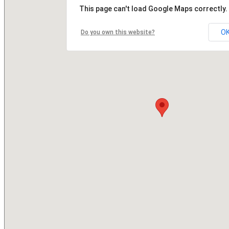
This page can't load Google Maps correctly.
O
Do you own this website?