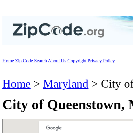
Home
Zip Code Search
About Us
Copyright
Privacy Policy
Home
>
Maryland
> City o
City of Queenstown,