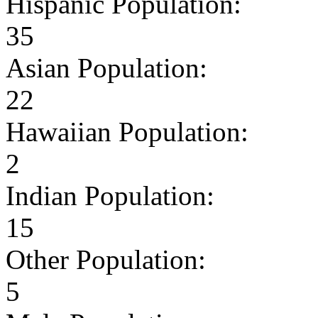
Hispanic Population:
35
Asian Population:
22
Hawaiian Population:
2
Indian Population:
15
Other Population:
5