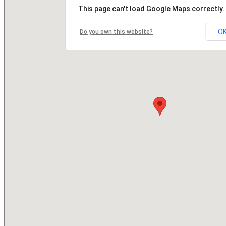
This page can't load Google Maps correctly.
O
Do you own this website?