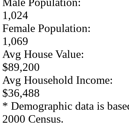
Male Population:
1,024
Female Population:
1,069
Avg House Value:
$89,200
Avg Household Income:
$36,488
* Demographic data is base
2000 Census.