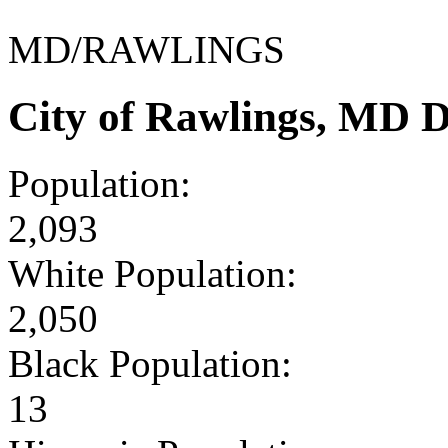
MD/RAWLINGS
City of Rawlings, MD 
Population:
2,093
White Population:
2,050
Black Population:
13