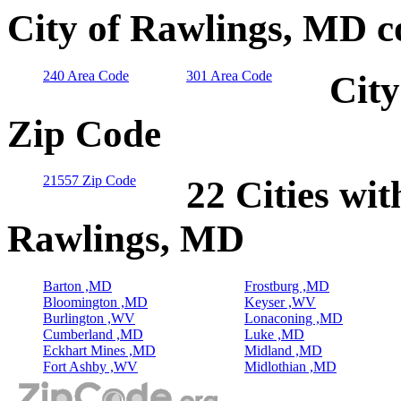
City of Rawlings, MD c
240 Area Code
301 Area Code
City
Zip Code
21557 Zip Code
22 Cities wit
Rawlings, MD
Barton ,MD
Frostburg ,MD
Bloomington ,MD
Keyser ,WV
Burlington ,WV
Lonaconing ,MD
Cumberland ,MD
Luke ,MD
Eckhart Mines ,MD
Midland ,MD
Fort Ashby ,WV
Midlothian ,MD