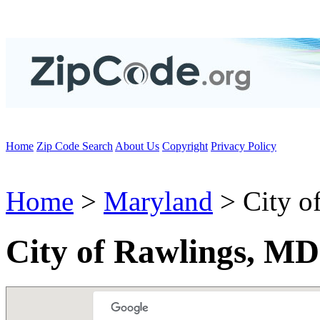
Home
Zip Code Search
About Us
Copyright
Privacy Policy
Home
>
Maryland
> City o
City of Rawlings, MD