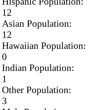
Hispanic Population:
12
Asian Population:
12
Hawaiian Population:
0
Indian Population:
1
Other Population:
3