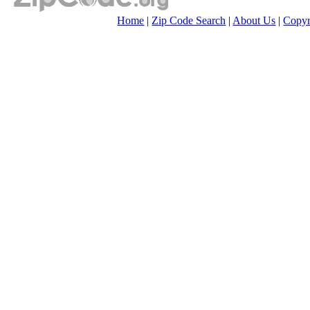
Home
|
Zip Code Search
|
About Us
|
Copyr