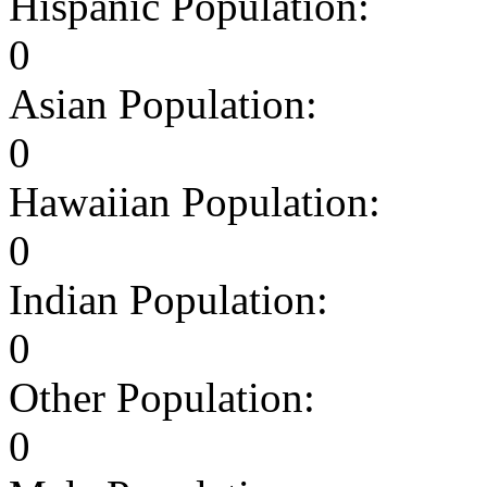
Hispanic Population:
0
Asian Population:
0
Hawaiian Population:
0
Indian Population:
0
Other Population:
0