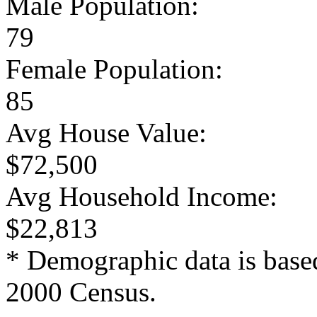
Male Population:
79
Female Population:
85
Avg House Value:
$72,500
Avg Household Income:
$22,813
* Demographic data is base
2000 Census.