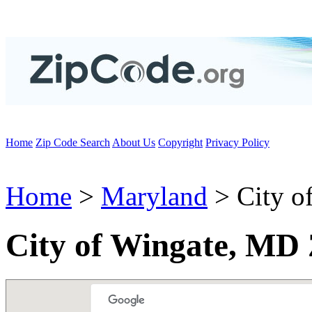
Home
Zip Code Search
About Us
Copyright
Privacy Policy
Home
>
Maryland
> City o
City of Wingate, MD