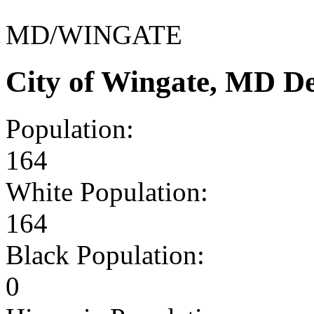
MD/WINGATE
City of Wingate, MD D
Population:
164
White Population:
164
Black Population:
0