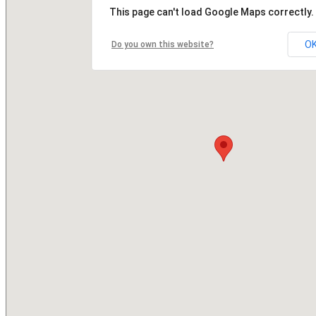
This page can't load Google Maps correctly.
O
Do you own this website?