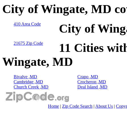
City of Wingate, MD co
410 Area Code
City of Wing
21675 Zip Code
11 Cities wit
Wingate, MD
Bivalve ,MD
Crapo ,MD
Cambridge ,MD
Crocheron ,MD
Church Creek ,MD
Deal Island ,MD
Home
|
Zip Code Search
|
About Us
|
Copyr