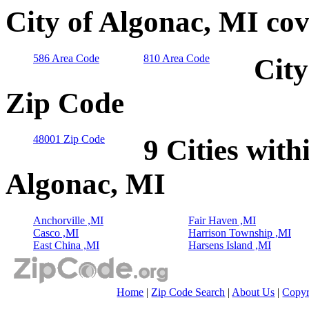
City of Algonac, MI co
586 Area Code
810 Area Code
City
Zip Code
48001 Zip Code
9 Cities with
Algonac, MI
Anchorville ,MI
Fair Haven ,MI
Casco ,MI
Harrison Township ,MI
East China ,MI
Harsens Island ,MI
Home
|
Zip Code Search
|
About Us
|
Copyr