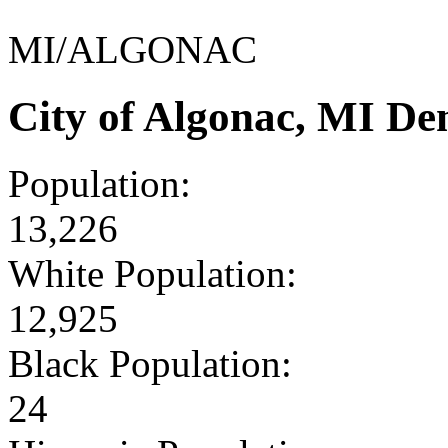
MI/ALGONAC
City of Algonac, MI D
Population:
13,226
White Population:
12,925
Black Population:
24