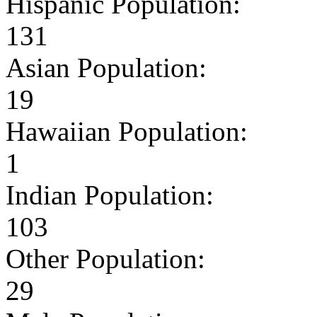
Hispanic Population:
131
Asian Population:
19
Hawaiian Population:
1
Indian Population:
103
Other Population:
29