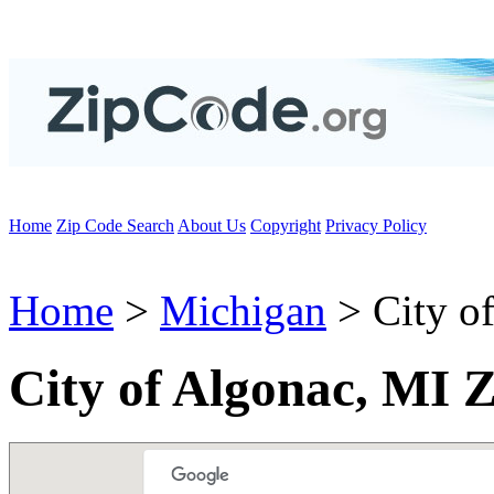
Home
Zip Code Search
About Us
Copyright
Privacy Policy
Home
>
Michigan
> City o
City of Algonac, MI 