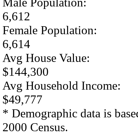
Male Population:
6,612
Female Population:
6,614
Avg House Value:
$144,300
Avg Household Income:
$49,777
* Demographic data is base
2000 Census.