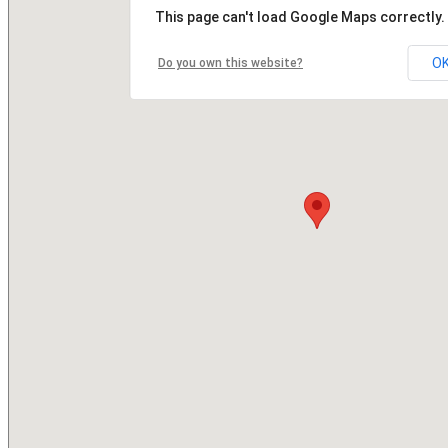
This page can't load Google Maps correctly.
O
Do you own this website?