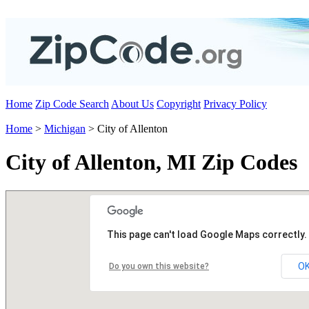
Home
Zip Code Search
About Us
Copyright
Privacy Policy
Home
>
Michigan
> City of Allenton
City of Allenton, MI Zip Codes
This page can't load Google Maps correctly.
O
Do you own this website?