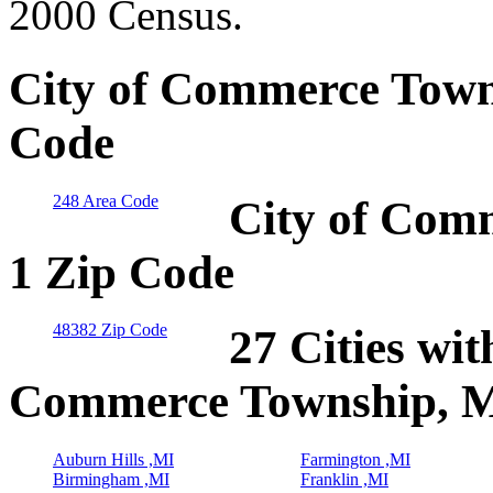
2000 Census.
City of Commerce Town
Code
248 Area Code
City of Com
1 Zip Code
48382 Zip Code
27 Cities wit
Commerce Township, 
Auburn Hills ,MI
Farmington ,MI
Birmingham ,MI
Franklin ,MI