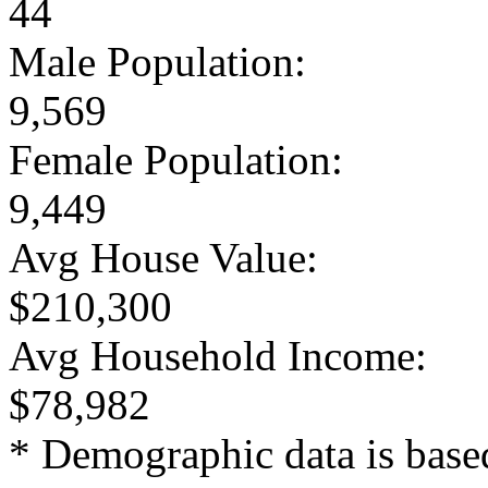
44
Male Population:
9,569
Female Population:
9,449
Avg House Value:
$210,300
Avg Household Income:
$78,982
* Demographic data is base