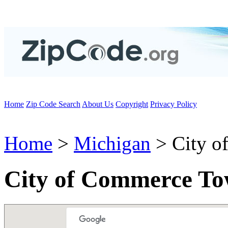
Home
Zip Code Search
About Us
Copyright
Privacy Policy
Home
>
Michigan
> City o
City of Commerce To