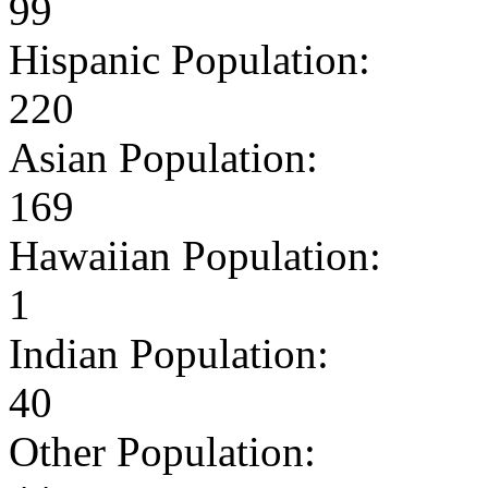
99
Hispanic Population:
220
Asian Population:
169
Hawaiian Population:
1
Indian Population:
40
Other Population: