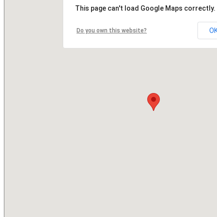
This page can't load Google Maps correctly.
O
Do you own this website?