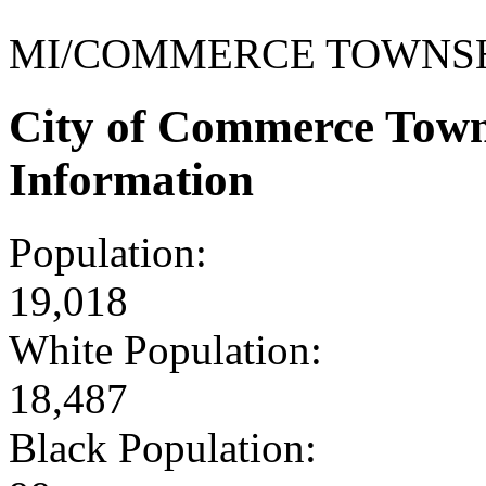
MI/COMMERCE TOWNS
City of Commerce Tow
Information
Population:
19,018
White Population:
18,487
Black Population: