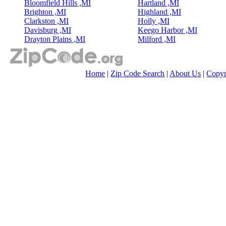
Bloomfield Hills ,MI
Hartland ,MI
Brighton ,MI
Highland ,MI
Clarkston ,MI
Holly ,MI
Davisburg ,MI
Keego Harbor ,MI
Drayton Plains ,MI
Milford ,MI
Home
|
Zip Code Search
|
About Us
|
Copyr