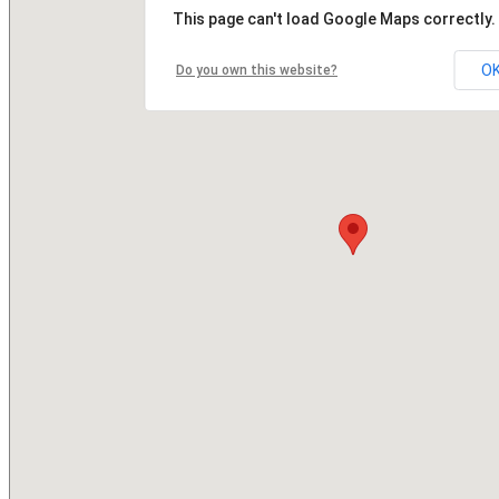
This page can't load Google Maps correctly.
O
Do you own this website?