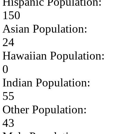
Hispanic Population:
150
Asian Population:
24
Hawaiian Population:
0
Indian Population:
55
Other Population:
43