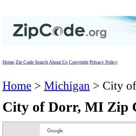
Home
Zip Code Search
About Us
Copyright
Privacy Policy
Home
>
Michigan
> City o
City of Dorr, MI Zip