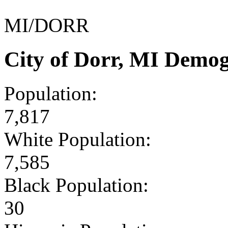
MI/DORR
City of Dorr, MI Demo
Population:
7,817
White Population:
7,585
Black Population:
30