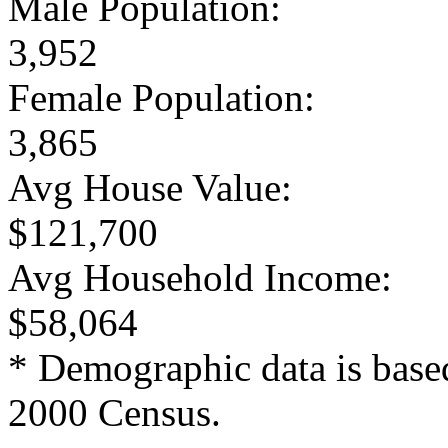
Male Population:
3,952
Female Population:
3,865
Avg House Value:
$121,700
Avg Household Income:
$58,064
* Demographic data is base
2000 Census.