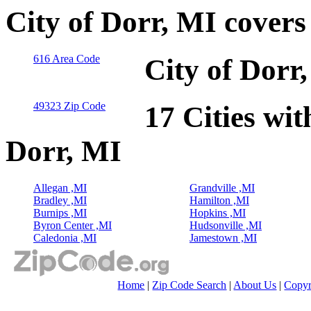
City of Dorr, MI cover
616 Area Code
City of Dorr
49323 Zip Code
17 Cities wit
Dorr, MI
Allegan ,MI
Grandville ,MI
Bradley ,MI
Hamilton ,MI
Burnips ,MI
Hopkins ,MI
Byron Center ,MI
Hudsonville ,MI
Caledonia ,MI
Jamestown ,MI
Home
|
Zip Code Search
|
About Us
|
Copyr