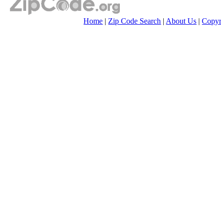
Home
|
Zip Code Search
|
About Us
|
Copyr