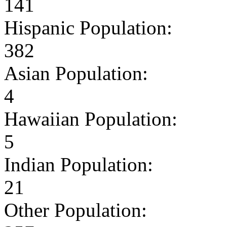
141
Hispanic Population:
382
Asian Population:
4
Hawaiian Population:
5
Indian Population:
21
Other Population: