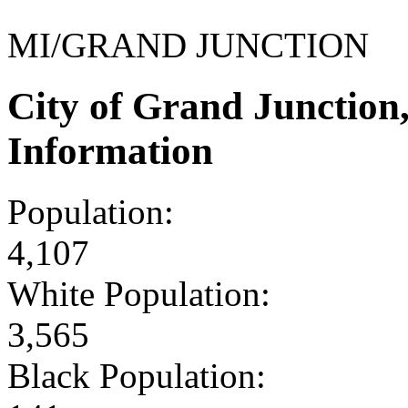
MI/GRAND JUNCTION
City of Grand Junctio
Information
Population:
4,107
White Population:
3,565
Black Population: