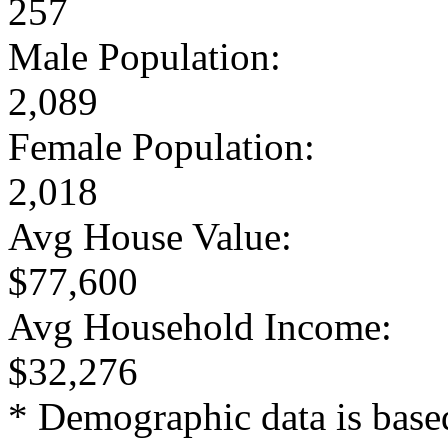
257
Male Population:
2,089
Female Population:
2,018
Avg House Value:
$77,600
Avg Household Income:
$32,276
* Demographic data is base