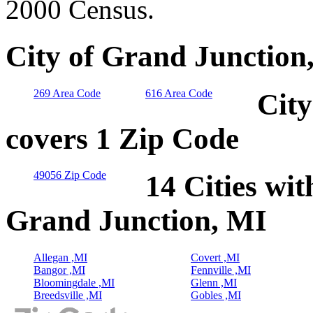
2000 Census.
City of Grand Junction
269 Area Code
616 Area Code
City
covers 1 Zip Code
49056 Zip Code
14 Cities wit
Grand Junction, MI
Allegan ,MI
Covert ,MI
Bangor ,MI
Fennville ,MI
Bloomingdale ,MI
Glenn ,MI
Breedsville ,MI
Gobles ,MI