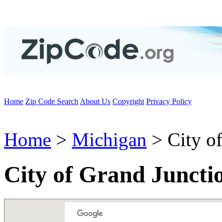
Home
Zip Code Search
About Us
Copyright
Privacy Policy
Home
>
Michigan
> City of
City of Grand Juncti