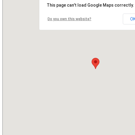
This page can't load Google Maps correctly.
O
Do you own this website?