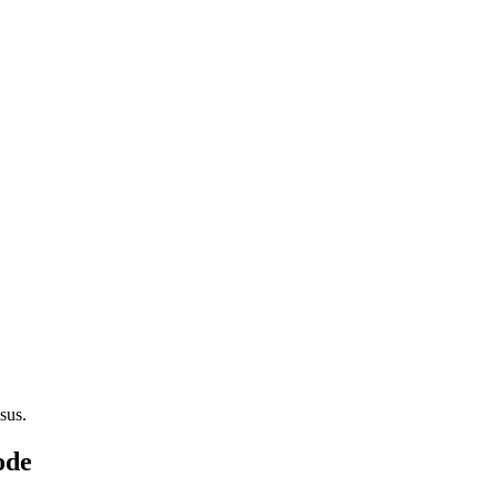
sus.
ode