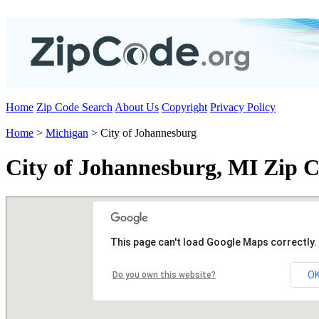
Home
Zip Code Search
About Us
Copyright
Privacy Policy
Home
>
Michigan
> City of Johannesburg
City of Johannesburg, MI Zip 
This page can't load Google Maps correctly.
O
Do you own this website?