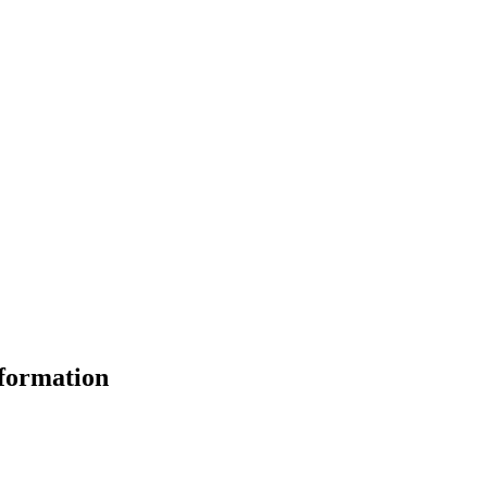
formation