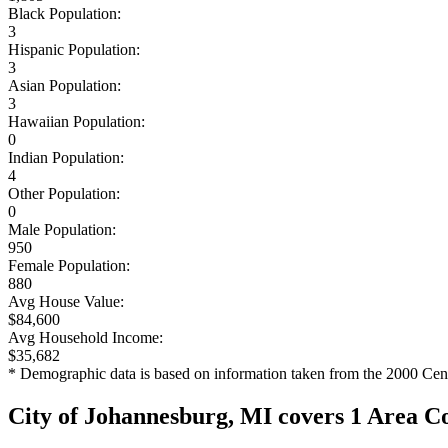
Black Population:
3
Hispanic Population:
3
Asian Population:
3
Hawaiian Population:
0
Indian Population:
4
Other Population:
0
Male Population:
950
Female Population:
880
Avg House Value:
$84,600
Avg Household Income:
$35,682
* Demographic data is based on information taken from the 2000 Cen
City of Johannesburg, MI covers 1 Area C