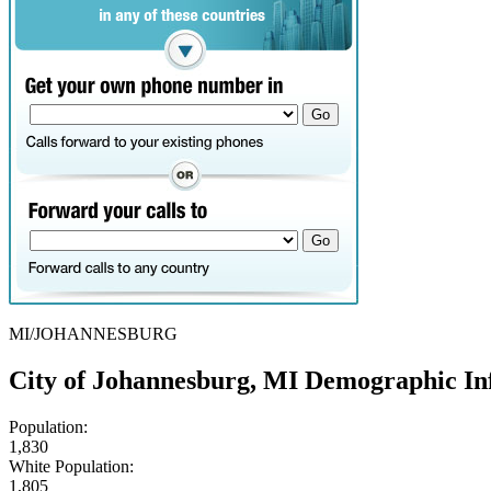
MI/JOHANNESBURG
City of Johannesburg, MI Demographic In
Population:
1,830
White Population:
1,805