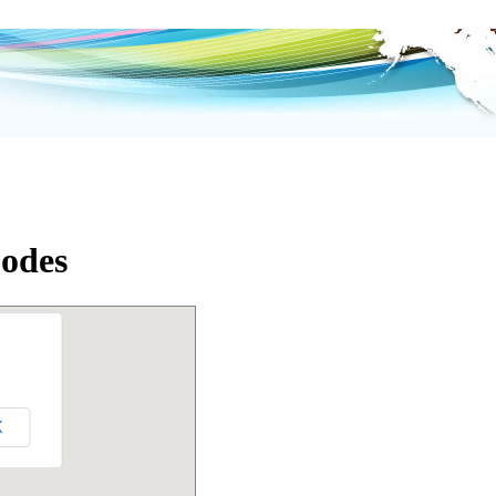
Codes
K