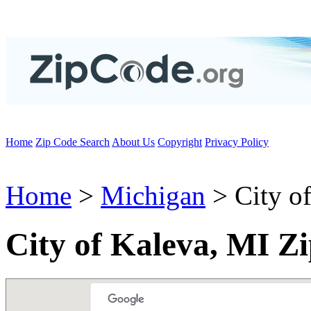
Home
Zip Code Search
About Us
Copyright
Privacy Policy
Home
>
Michigan
> City o
City of Kaleva, MI Z