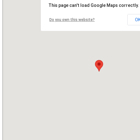
This page can't load Google Maps correctly.
O
Do you own this website?