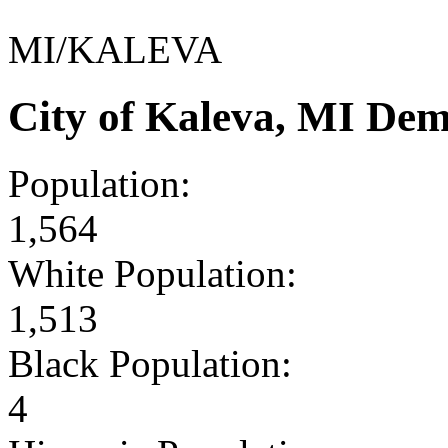
MI/KALEVA
City of Kaleva, MI De
Population:
1,564
White Population:
1,513
Black Population:
4