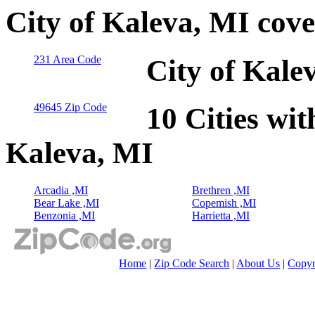
City of Kaleva, MI cov
231 Area Code
City of Kale
49645 Zip Code
10 Cities wit
Kaleva, MI
Arcadia ,MI
Brethren ,MI
Bear Lake ,MI
Copemish ,MI
Benzonia ,MI
Harrietta ,MI
Home
|
Zip Code Search
|
About Us
|
Copyr