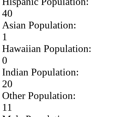
Hispanic Population:
40
Asian Population:
1
Hawaiian Population:
0
Indian Population:
20
Other Population:
11