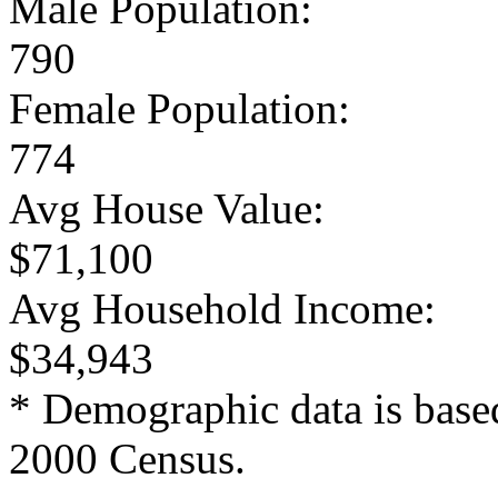
Male Population:
790
Female Population:
774
Avg House Value:
$71,100
Avg Household Income:
$34,943
* Demographic data is base
2000 Census.