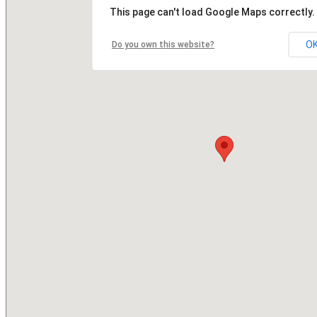
This page can't load Google Maps correctly.
O
Do you own this website?