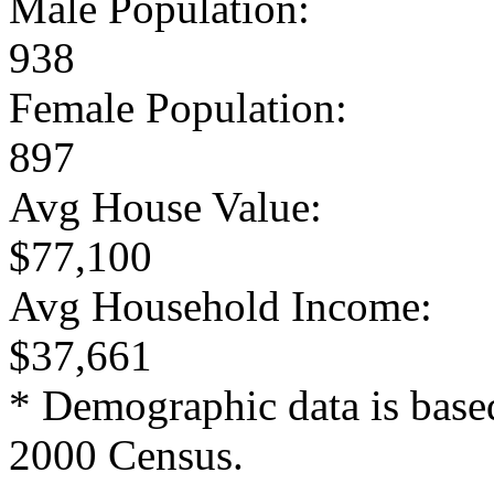
Male Population:
938
Female Population:
897
Avg House Value:
$77,100
Avg Household Income:
$37,661
* Demographic data is base
2000 Census.