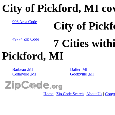
City of Pickford, MI co
906 Area Code
City of Pick
49774 Zip Code
7 Cities with
Pickford, MI
Barbeau ,MI
Dafter ,MI
Cedarville ,MI
Goetzville ,MI
Home
|
Zip Code Search
|
About Us
|
Copyr