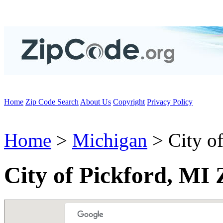
Home
Zip Code Search
About Us
Copyright
Privacy Policy
Home
>
Michigan
> City of
City of Pickford, MI