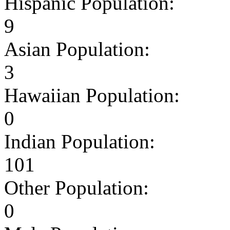
Hispanic Population:
9
Asian Population:
3
Hawaiian Population:
0
Indian Population:
101
Other Population:
0