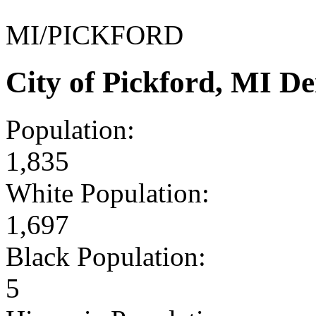
MI/PICKFORD
City of Pickford, MI D
Population:
1,835
White Population:
1,697
Black Population:
5