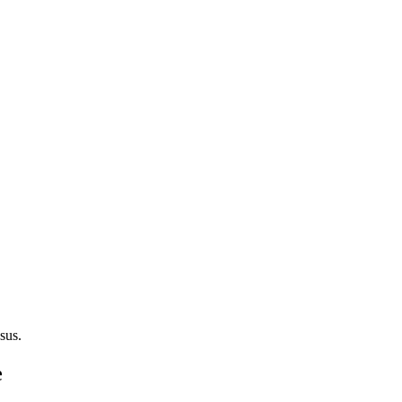
sus.
e