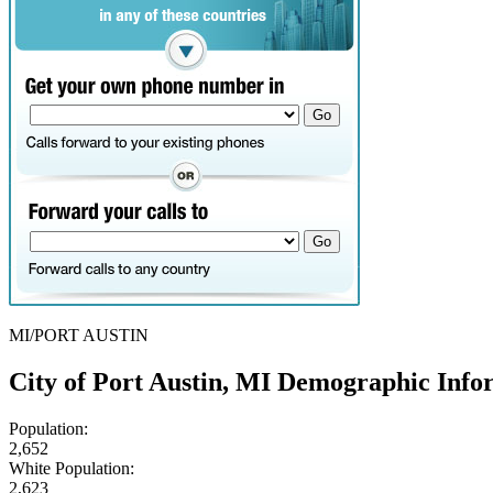
MI/PORT AUSTIN
City of Port Austin, MI Demographic Info
Population:
2,652
White Population:
2,623