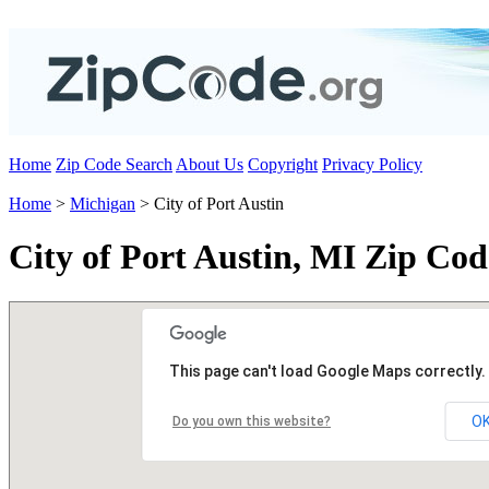
Home
Zip Code Search
About Us
Copyright
Privacy Policy
Home
>
Michigan
> City of Port Austin
City of Port Austin, MI Zip Cod
This page can't load Google Maps correctly.
O
Do you own this website?