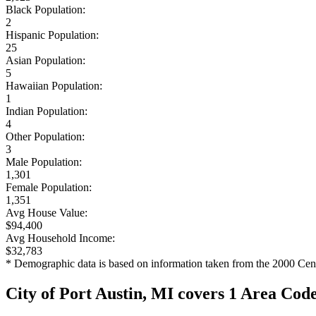
Black Population:
2
Hispanic Population:
25
Asian Population:
5
Hawaiian Population:
1
Indian Population:
4
Other Population:
3
Male Population:
1,301
Female Population:
1,351
Avg House Value:
$94,400
Avg Household Income:
$32,783
* Demographic data is based on information taken from the 2000 Cen
City of Port Austin, MI covers 1 Area Cod